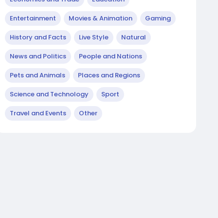
Entertainment
Movies & Animation
Gaming
History and Facts
Live Style
Natural
News and Politics
People and Nations
Pets and Animals
Places and Regions
Science and Technology
Sport
Travel and Events
Other