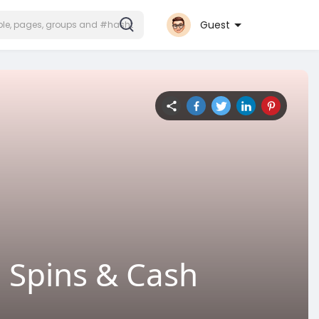
Guest
e Spins & Cash