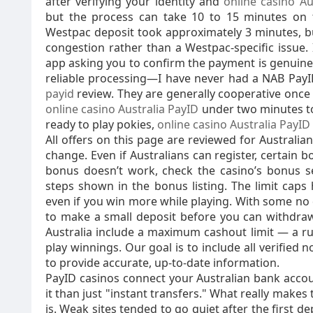
after verifying your identity and
online casino Au
but the process can take 10 to 15 minutes on 
Westpac deposit took approximately 3 minutes, b
congestion rather than a Westpac-specific issue. I
app asking you to confirm the payment is genuine.
reliable processing—I have never had a NAB PayI
payid
review. They are generally cooperative once y
online casino Australia PayID
under two minutes to
ready to play pokies,
online casino Australia PayID
All offers on this page are reviewed for Australian 
change. Even if Australians can register, certain b
bonus doesn’t work, check the casino’s bonus s
steps shown in the bonus listing. The limit ca
even if you win more while playing. With some no 
to make a small deposit before you can withdra
Australia include a maximum cashout limit — a r
play winnings. Our goal is to include all verified 
to provide accurate, up-to-date information.
PayID casinos connect your Australian bank accoun
it than just "instant transfers." What really make
is. Weak sites tended to go quiet after the first 