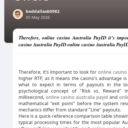
boddallas60982
05 May 2026
Therefore, online casino Australia PayID it’s impo
casino Australia PayID online casino Australia PayID
Therefore, it’s important to look for
online casino
higher RTP, as it means the casino’s advantage is 
what to expect in terms of payouts in the lon
psychological concept of "Risk vs. Reward" i
millisecond,
online casino australia payid
and
onl
mathematical "exit point" before the system reset
mechanics differ from standard "Line" payouts.
Here is a quick-reference comparison table showin
typical processing times for the most popular Aus