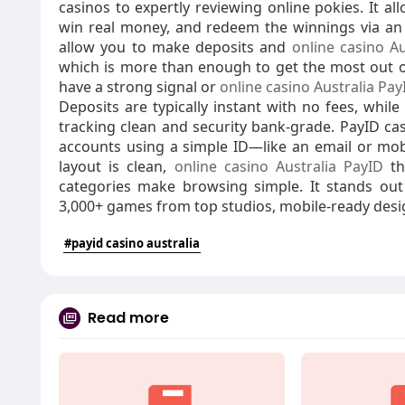
casinos to expertly reviewing online pokies. It a
win real money, and redeem the winnings via an 
allow you to make deposits and
online casino Au
which is more than enough to get the most out 
have a strong signal or
online casino Australia Pay
Deposits are typically instant with no fees, whi
tracking clean and security bank-grade. PayID ca
accounts using a simple ID—like an email or mob
layout is clean,
online casino Australia PayID
th
categories make browsing simple. It stands ou
3,000+ games from top studios, mobile-ready des
#payid casino australia
Read more