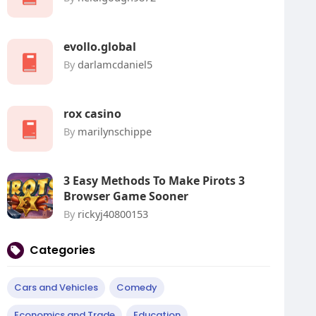
evollo.global
By
darlamcdaniel5
rox casino
By
marilynschippe
3 Easy Methods To Make Pirots 3
Browser Game Sooner
By
rickyj40800153
Categories
Cars and Vehicles
Comedy
Economics and Trade
Education