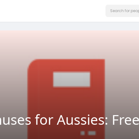
uses for Aussies: Fre