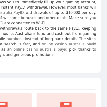
llows you to immediately fill up your gaming account,
instant PayID withdrawal. However, most banks will
stralia PayID
withdrawals of up to $10,000 per day,
of welcome bonuses and other deals. Make sure you
ID
are connected to Wi-Fi.
le withdrawals route back to the same PayID, keeping
sinos let Australians fund and cash out from gaming
ile number—instead of long bank details. The site’s
e search is fast, and
online casino australia payid
t as an
online casino australia payid
pick thanks to
ign, and generous promotions.