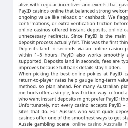
alive with regular incentives and events that gav
PayID casinos online that balanced strong welco
ongoing value like reloads or cashback. We flag
confirmations, or extra verification friction befo
online casinos offered instant deposits,
online c
unnecessary redirects. Since PayID is the mai
deposit process actually felt. This was the first t
Deposits land in seconds via an online casino 
within 1–6 hours. PayID also works smoothly 
supported. Deposits land in seconds, fees are typ
improves because full bank details stay hidden.
When picking the best online pokies at PayID cas
return-to-player rates help gauge long-term value
method, so plan ahead. For many Australian pla
methods offer a simple, low‑friction way to fund a
who want instant deposits might prefer PayID; th
Unfortunately, not every casino accepts PayID –
sites that do. For Aussies who want quick depos
casinos offer one of the smoothest ways to get sta
Aussie gambling scene,
online casino Australia 