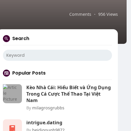
Comments
·
956 Views
Search
Popular Posts
Kèo Nhà Cái: Hiểu Biết và Ứng Dụng
Trong Cá Cược Thể Thao Tại Việt
Nam
By
milagrosgrubbs
intrigue.dating
By
heidigough9872