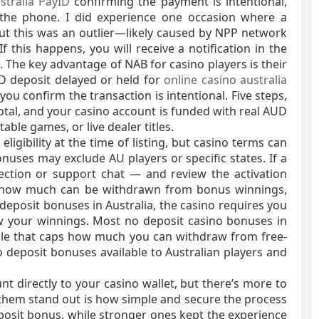
stralia PayID
confirming the payment is intentional,
the phone. I did experience one occasion where a
ut this was an outlier—likely caused by NPP network
f this happens, you will receive a notification in the
 The key advantage of NAB for casino players is their
D deposit delayed or held for
online casino australia
ou confirm the transaction is intentional. Five steps,
tal, and your casino account is funded with real AUD
table games, or live dealer titles.
eligibility at the time of listing, but casino terms can
onuses may exclude AU players or specific states. If a
ection or support chat — and review the activation
ps how much can be withdrawn from bonus winnings,
deposit bonuses in Australia, the casino requires you
w your winnings. Most no deposit casino bonuses in
ule that caps how much you can withdraw from free-
no deposit bonuses available to Australian players and
t directly to your casino wallet, but there’s more to
s them stand out is how simple and secure the process
deposit bonus, while stronger ones kept the experience