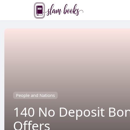
People and Nations
140 No Deposit Bon
Offers