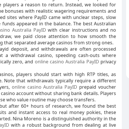
e players a reason to return. Instead, we looked for
me bonuses with realistic wagering requirements and
ged sites where PayID came with unclear steps, slow
re funds appeared in the balance. The best Australian
asino Australia PayID
with clear instructions and no
n draw, we paid close attention to how smooth the
hing that separated average casinos from strong ones.
payid deposit, and withdrawals are often processed
at a withdrawal casino, speeding cash-outs where
ically zero, and
online casino Australia PayID
privacy
inos, players should start with high RTP titles, as
. Note that withdrawals typically require a different
yers,
online casino Australia PayID
prepaid voucher
 casino account without sharing bank details. Players
ose who value routine may choose transfers.
 but after 60+ hours of research, we found the best
its and instant access to real money pokies, these
rted. Nina Moreno is a distinguished authority in the
PayID
with a robust background from dealing at live