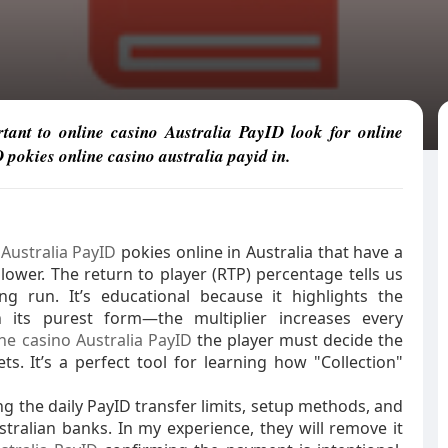
rtant to online casino Australia PayID look for online
 pokies online casino australia payid in.
 Australia PayID
pokies online in Australia that have a
lower. The return to player (RTP) percentage tells us
g run. It’s educational because it highlights the
n its purest form—the multiplier increases every
ine casino Australia PayID
the player must decide the
s. It’s a perfect tool for learning how "Collection"
g the daily PayID transfer limits, setup methods, and
tralian banks. In my experience, they will remove it