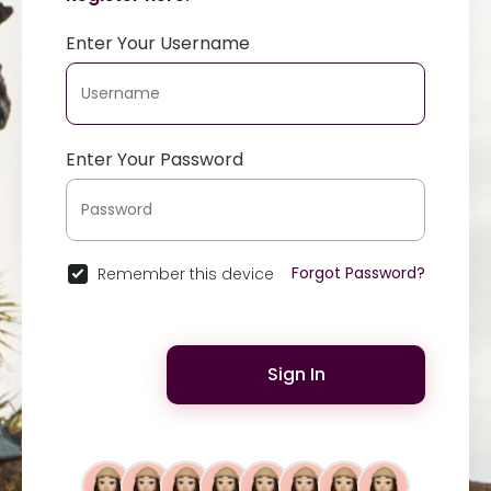
Enter Your Username
Enter Your Password
Forgot Password?
Remember this device
Sign In