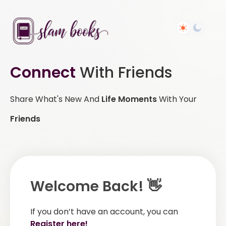
Connect
With Friends
Share What's New And
Life Moments
With Your
Friends
Welcome Back! 👋
If you don’t have an account, you can
Register here!