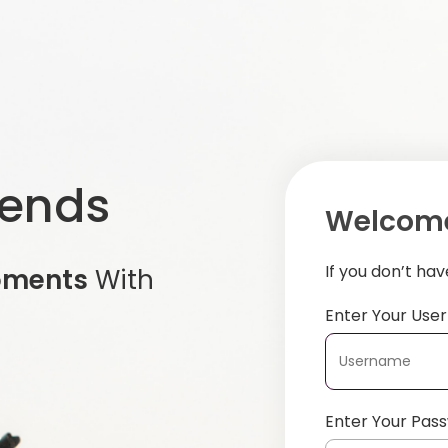
iends
Welcome
If you don’t ha
oments
With
Enter Your Us
Enter Your Pas