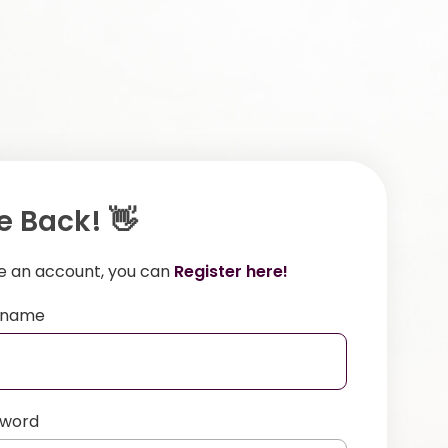
 Back! 👋
ve an account, you can
Register here!
ername
sword