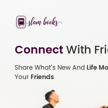
Connect
With Fr
Share What's New And
Life M
Your
Friends