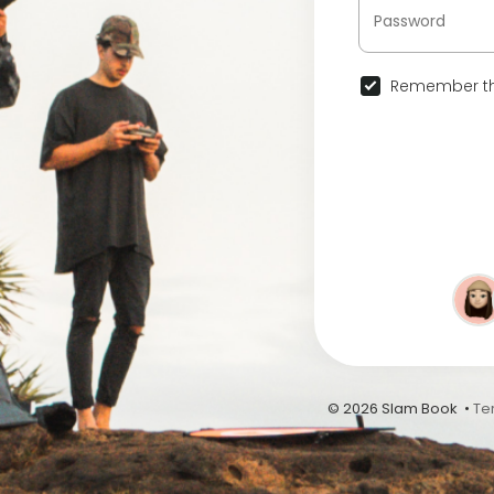
Remember th
© 2026 Slam Book •
Te