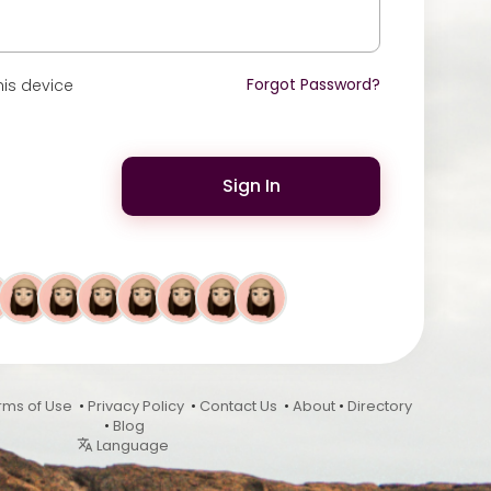
Forgot Password?
is device
Sign In
rms of Use
•
Privacy Policy
•
Contact Us
•
About
•
Directory
•
Blog
Language