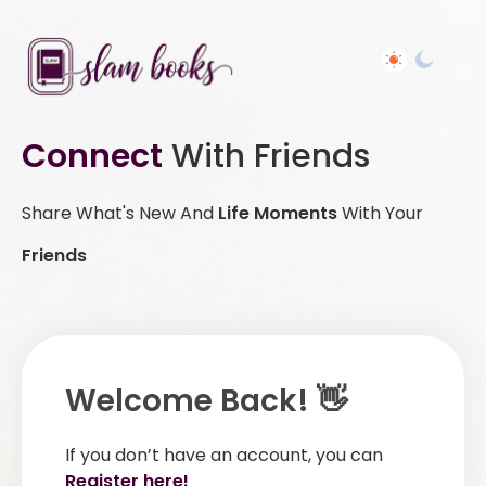
Connect
With Friends
Share What's New And
Life Moments
With Your
Friends
Welcome Back! 👋
If you don’t have an account, you can
Register here!