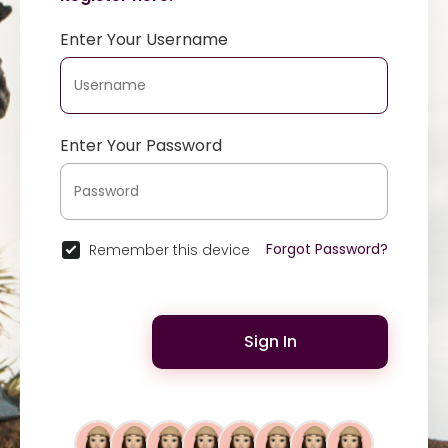
Enter Your Username
Enter Your Password
Forgot Password?
Remember this device
Sign In