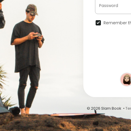
Remember th
© 2026 Slam Book •
Te