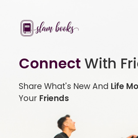
Connect
With Fr
Share What's New And
Life M
Your
Friends