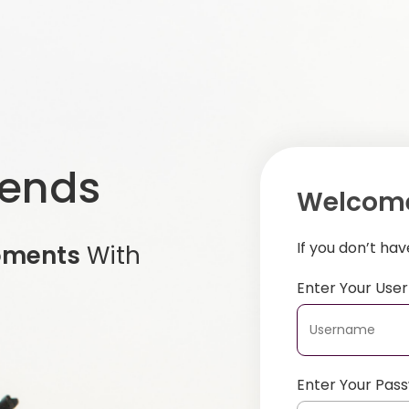
iends
Welcome
If you don’t ha
oments
With
Enter Your Us
Enter Your Pas