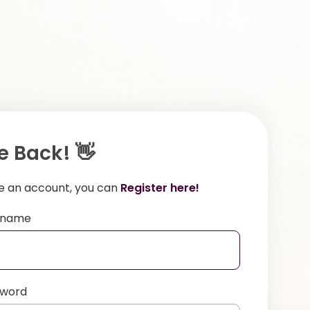
 Back! 👋
ve an account, you can
Register here!
ername
sword