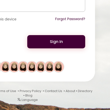
Forgot Password?
is device
Sign In
rms of Use
•
Privacy Policy
•
Contact Us
•
About
•
Directory
•
Blog
Language