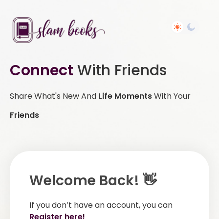
Connect
With Friends
Share What's New And
Life Moments
With Your
Friends
Welcome Back! 👋
If you don’t have an account, you can
Register here!