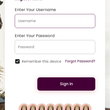
Enter Your Username
Enter Your Password
Forgot Password?
Remember this device
Sign In