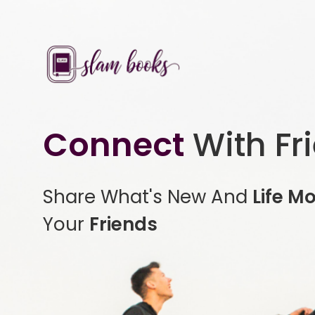
Connect
With Fr
Share What's New And
Life M
Your
Friends