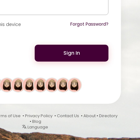
Forgot Password?
is device
Sign In
rms of Use
•
Privacy Policy
•
Contact Us
•
About
•
Directory
•
Blog
Language