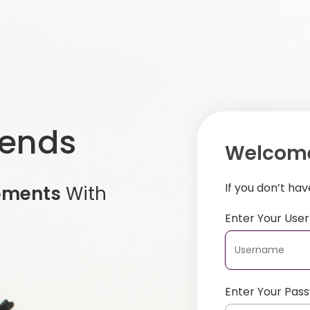
iends
Welcome
If you don’t ha
oments
With
Enter Your Us
Enter Your Pas