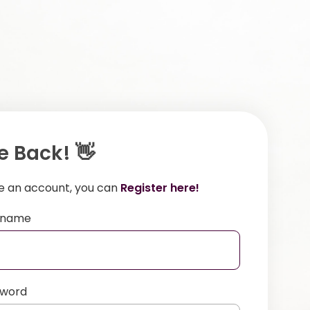
 Back! 👋
ve an account, you can
Register here!
ername
sword