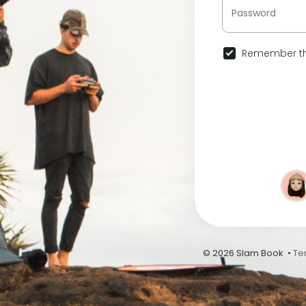
Remember th
© 2026 Slam Book •
Te