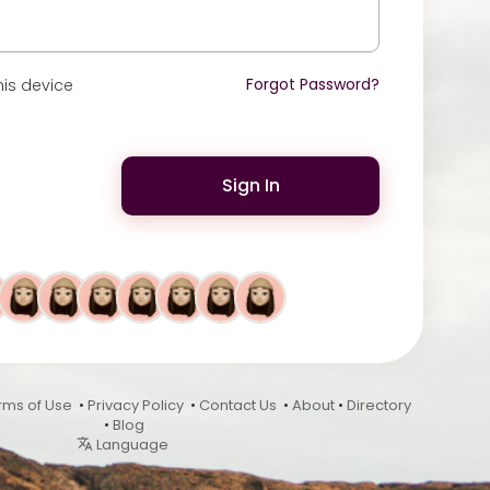
Forgot Password?
is device
Sign In
rms of Use
•
Privacy Policy
•
Contact Us
•
About
•
Directory
•
Blog
Language