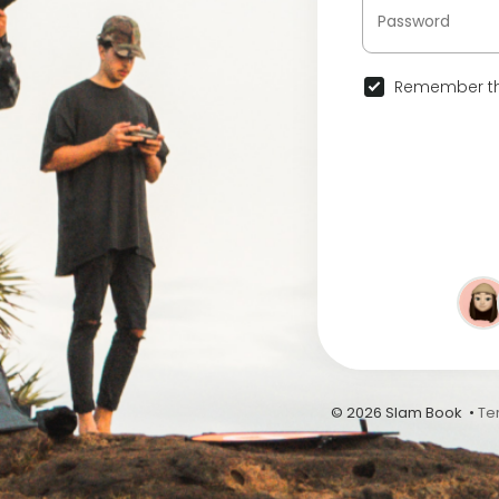
Remember th
© 2026 Slam Book •
Te