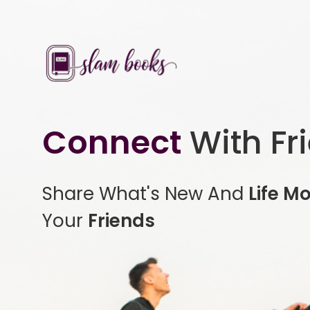
Connect
With Fr
Share What's New And
Life M
Your
Friends