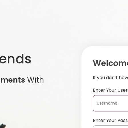
iends
Welcome
If you don’t ha
oments
With
Enter Your Us
Enter Your Pas