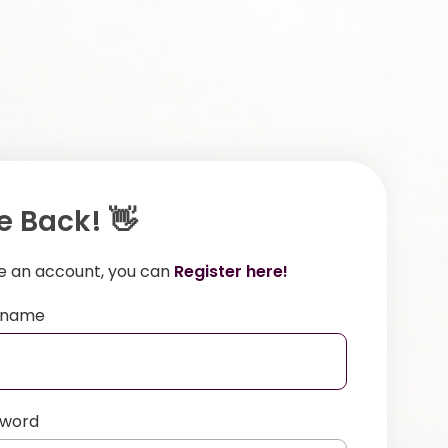
 Back! 👋
ve an account, you can
Register here!
ername
sword