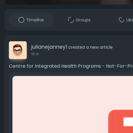
Timeline
Groups
Lik
julianejanney1
created a new article
18 w
Centre for Integrated Health Programs - Not-For-P