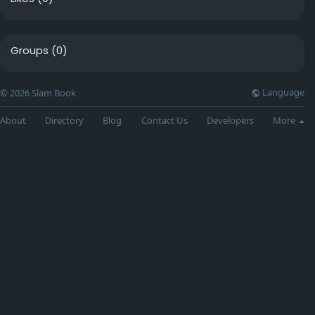
Groups
(0)
Language
© 2026 Slam Book
About
Directory
Blog
Contact Us
Developers
More