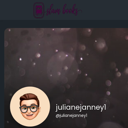
julianejanney1
@julianejanney1