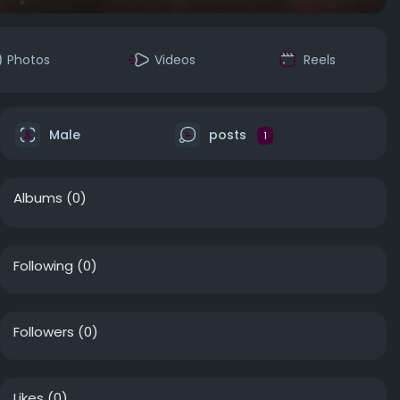
Photos
Videos
Reels
Male
posts
1
Albums
(0)
Following
(0)
Followers
(0)
Likes
(0)