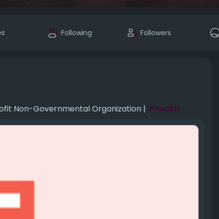
es
Following
Followers
rofit Non-Governmental Organization |
#health