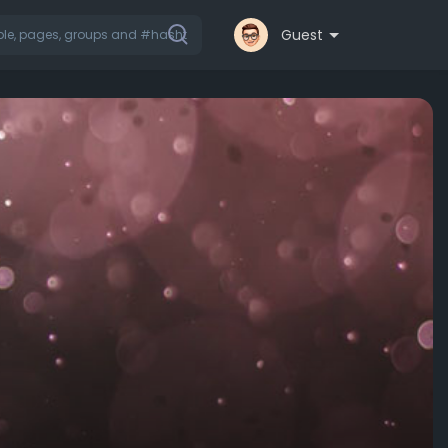
Guest