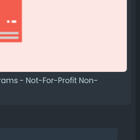
rams - Not-For-Profit Non-