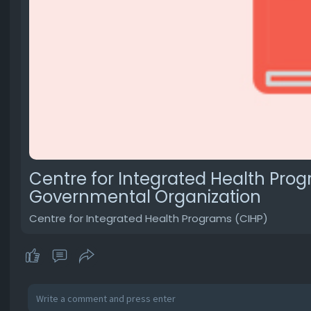
Centre for Integrated Health Prog
Governmental Organization
Centre for Integrated Health Programs (CIHP)