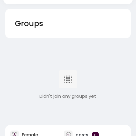
Groups
Didn't join any groups yet
Female
posts
0