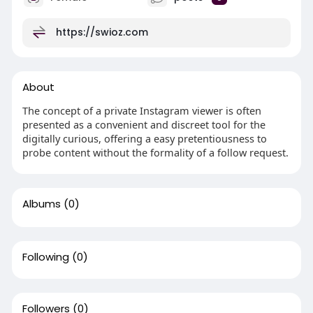
https://swioz.com
About
The concept of a private Instagram viewer is often
presented as a convenient and discreet tool for the
digitally curious, offering a easy pretentiousness to
probe content without the formality of a follow request.
Albums
(0)
Following
(0)
Followers
(0)