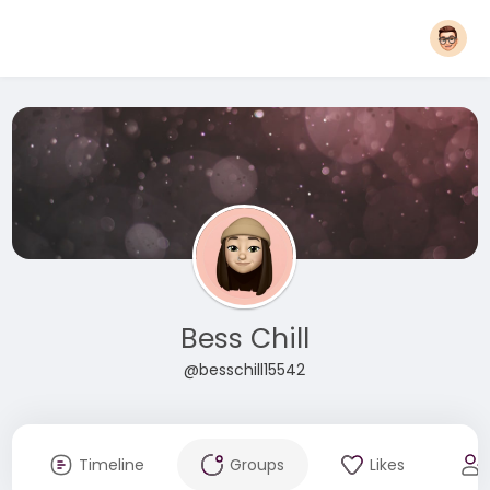
Bess Chill
@besschill15542
Timeline
Groups
Likes