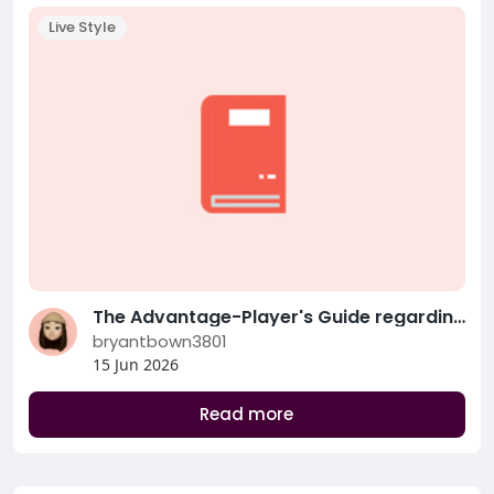
Live Style
The Advantage-Player's Guide regarding Optimized Casino Dynamics
bryantbown3801
15 Jun 2026
Read more