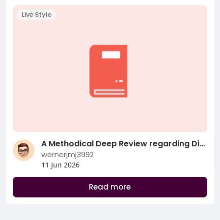
Live Style
A Methodical Deep Review regarding Digital Casino Systems
wernerjmj3992
11 Jun 2026
Read more