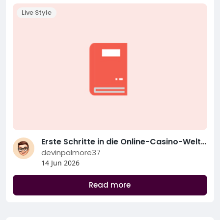
Live Style
Erste Schritte in die Online-Casino-Welt 2026: Sicher spielen
devinpalmore37
14 Jun 2026
Read more