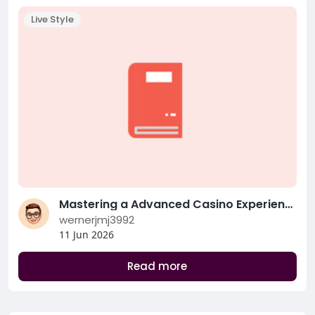
Live Style
Mastering a Advanced Casino Experience of 2026
wernerjmj3992
11 Jun 2026
Read more