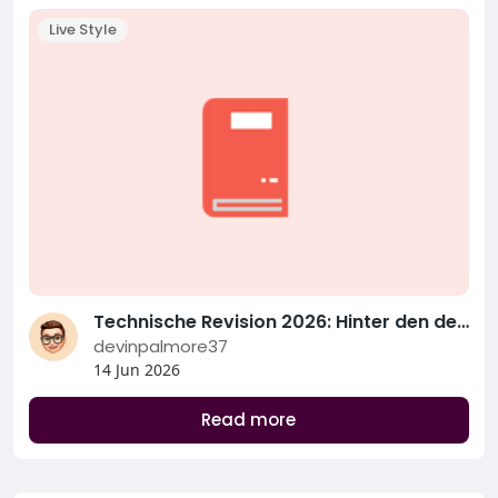
Live Style
Technische Revision 2026: Hinter den den Fassaden der Online-Casinos
devinpalmore37
14 Jun 2026
Read more