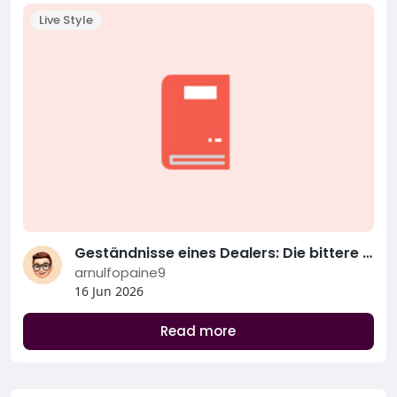
Live Style
Geständnisse eines Dealers: Die bittere Realität der Online-Casinos 2026
arnulfopaine9
16 Jun 2026
Read more