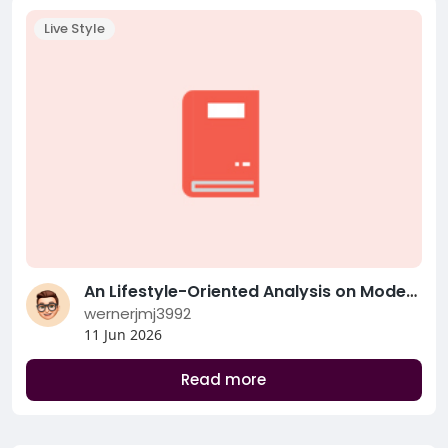
Live Style
An Lifestyle-Oriented Analysis on Modern Casino Platforms
wernerjmj3992
11 Jun 2026
Read more