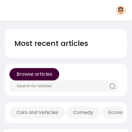
Most recent articles
Browse articles
Cars and Vehicles
Comedy
Economic