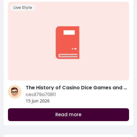
Live Style
The History of Casino Dice Games and Craps
cecil79a70811
15 Jun 2026
Read more