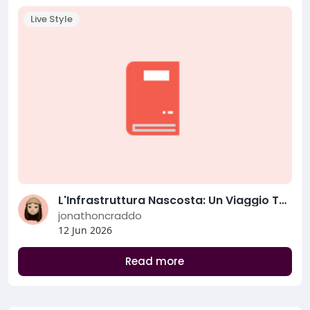
Live Style
L'Infrastruttura Nascosta: Un Viaggio Tecnologico dei Casino Digitali
jonathoncraddo
12 Jun 2026
Read more