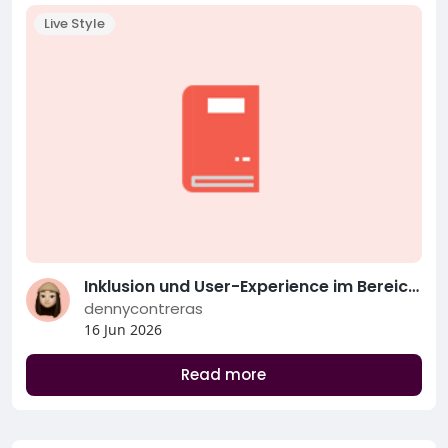
Live Style
Inklusion und User-Experience im Bereich Casino 2026
dennycontreras
16 Jun 2026
Read more