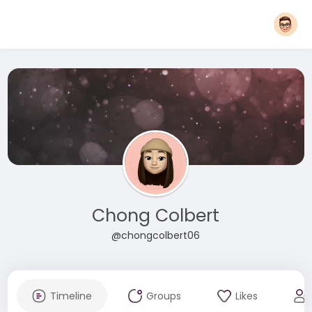
Chong Colbert
@chongcolbert06
Timeline
Groups
Likes