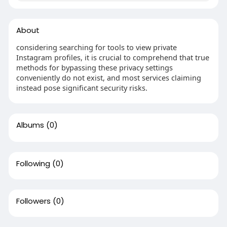
About
considering searching for tools to view private
Instagram profiles, it is crucial to comprehend that true
methods for bypassing these privacy settings
conveniently do not exist, and most services claiming
instead pose significant security risks.
Albums
(0)
Following
(0)
Followers
(0)