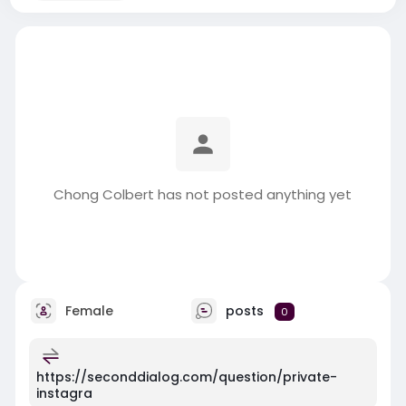
Chong Colbert has not posted anything yet
Female
posts
0
https://seconddialog.com/question/private-
instagra