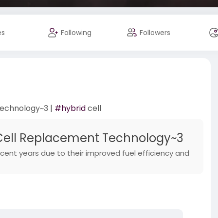
es
Following
Followers
Technology~3 |
#hybrid
cell
Cell Replacement Technology~3
cent years due to their improved fuel efficiency and