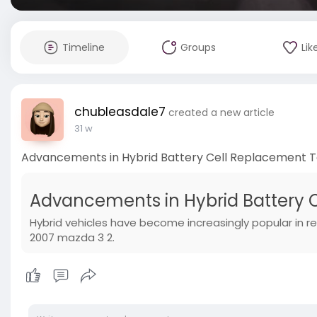
Timeline
Groups
Lik
chubleasdale7
created a new article
31 w
Advancements in Hybrid Battery Cell Replacement 
Advancements in Hybrid Battery 
Hybrid vehicles have become increasingly popular in re
2007 mazda 3 2.