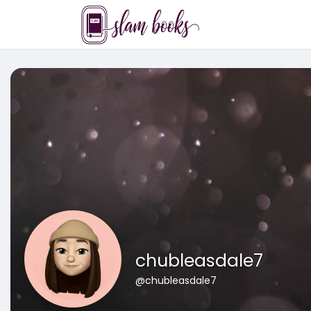
chubleasdale7
@chubleasdale7