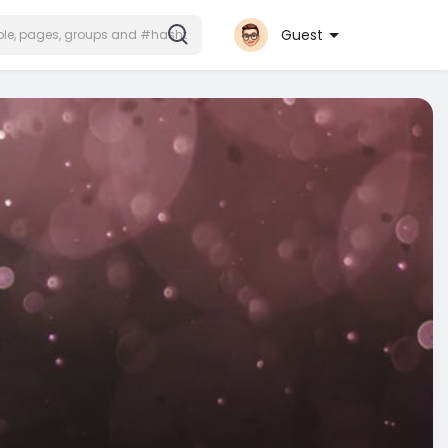
Guest