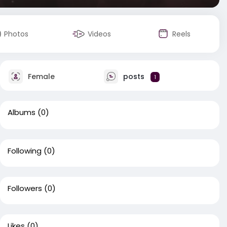
Photos
Videos
Reels
Female
posts
1
Albums
(0)
Following
(0)
Followers
(0)
Likes
(0)