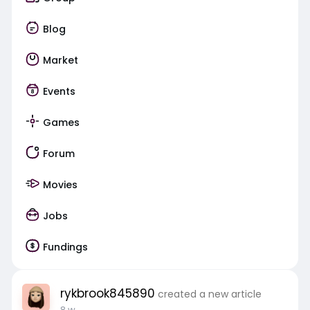
Blog
Market
Events
Games
Forum
Movies
Jobs
Fundings
rykbrook845890
created a new article
8 w