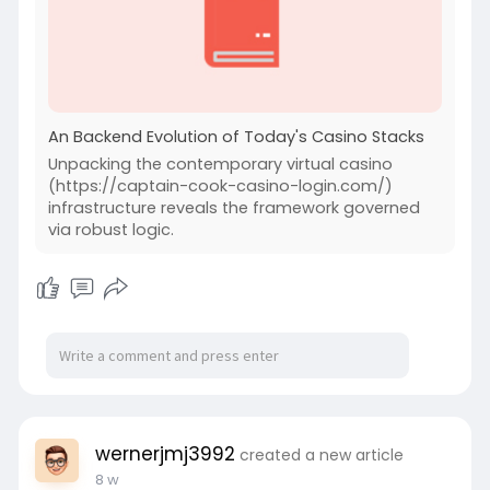
An Backend Evolution of Today's Casino Stacks
Unpacking the contemporary virtual casino
(https://captain-cook-casino-login.com/)
infrastructure reveals the framework governed
via robust logic.
wernerjmj3992
created a new article
8 w