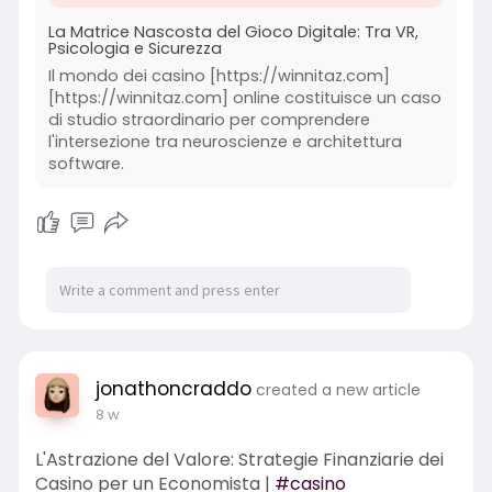
La Matrice Nascosta del Gioco Digitale: Tra VR,
Psicologia e Sicurezza
Il mondo dei casino [https://winnitaz.com]
[https://winnitaz.com] online costituisce un caso
di studio straordinario per comprendere
l'intersezione tra neuroscienze e architettura
software.
jonathoncraddo
created a new article
8 w
L'Astrazione del Valore: Strategie Finanziarie dei
Casino per un Economista |
#casino