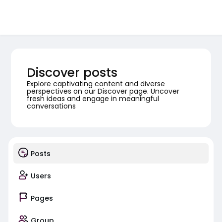
Discover posts
Explore captivating content and diverse
perspectives on our Discover page. Uncover
fresh ideas and engage in meaningful
conversations
Posts
Users
Pages
Group