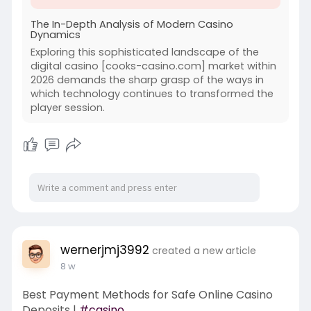
The In-Depth Analysis of Modern Casino
Dynamics
Exploring this sophisticated landscape of the
digital casino [cooks-casino.com] market within
2026 demands the sharp grasp of the ways in
which technology continues to transformed the
player session.
wernerjmj3992
created a new article
8 w
Best Payment Methods for Safe Online Casino
Deposits |
#casino