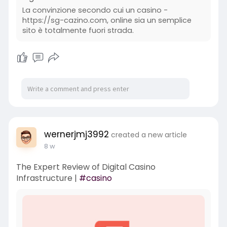
La convinzione secondo cui un casino -
https://sg-cazino.com, online sia un semplice
sito è totalmente fuori strada.
wernerjmj3992
created a new article
8 w
The Expert Review of Digital Casino
Infrastructure |
#casino