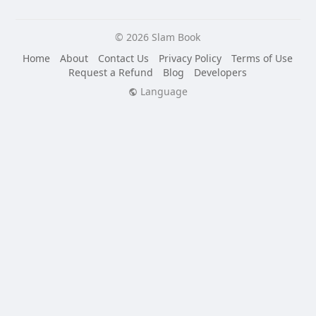
© 2026 Slam Book
Home
About
Contact Us
Privacy Policy
Terms of Use
Request a Refund
Blog
Developers
Language