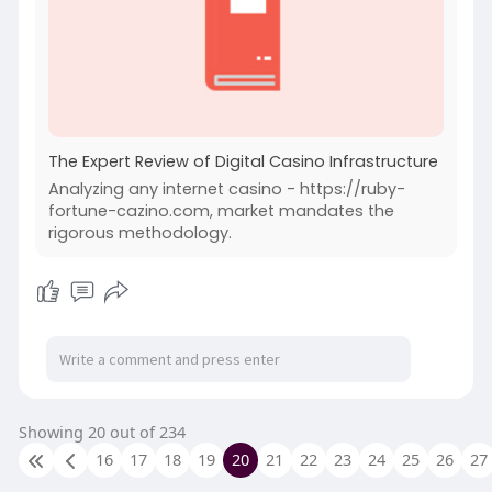
The Expert Review of Digital Casino Infrastructure
Analyzing any internet casino - https://ruby-
fortune-cazino.com, market mandates the
rigorous methodology.
Showing 20 out of 234
16
17
18
19
20
21
22
23
24
25
26
27