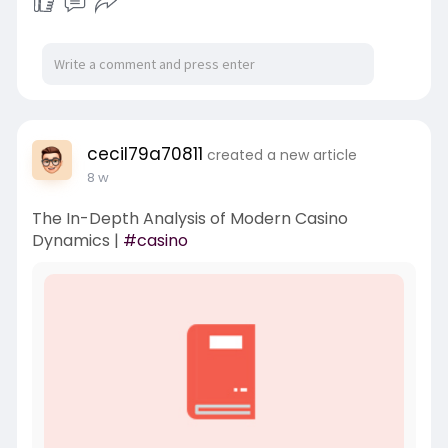
cecil79a70811
created a new article
8 w
The In-Depth Analysis of Modern Casino
Dynamics |
#casino