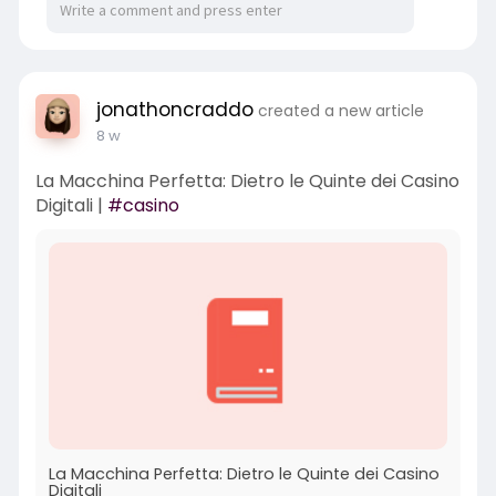
jonathoncraddo
created a new article
8 w
La Macchina Perfetta: Dietro le Quinte dei Casino
Digitali |
#casino
La Macchina Perfetta: Dietro le Quinte dei Casino
Digitali