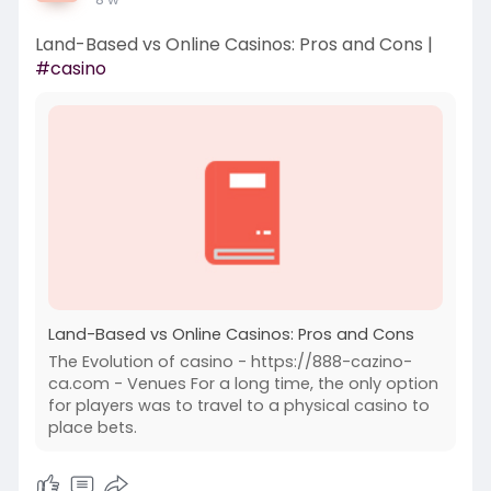
Land-Based vs Online Casinos: Pros and Cons |
#casino
Land-Based vs Online Casinos: Pros and Cons
The Evolution of casino - https://888-cazino-
ca.com - Venues For a long time, the only option
for players was to travel to a physical casino to
place bets.