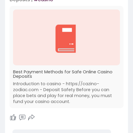
Best Payment Methods for Safe Online Casino
Deposits
Introduction to casino - https://cazino-
zodiac.com - Deposit Safety Before you can
place bets and play for real money, you must
fund your casino account.