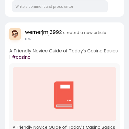
wernerjmj3992
created a new article
8 w
A Friendly Novice Guide of Today's Casino Basics
|
#casino
A Friendly Novice Guide of Today's Casino Basics