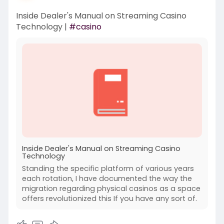
Inside Dealer's Manual on Streaming Casino
Technology |
#casino
Inside Dealer's Manual on Streaming Casino
Technology
Standing the specific platform of various years
each rotation, I have documented the way the
migration regarding physical casinos as a space
offers revolutionized this If you have any sort of.