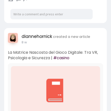
diannehornick
created a new article
8 w
La Matrice Nascosta del Gioco Digitale: Tra VR,
Psicologia e Sicurezza |
#casino