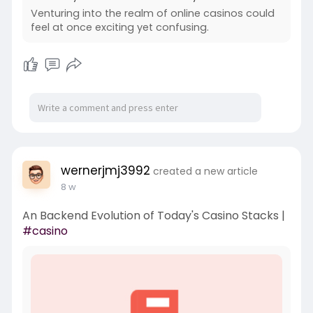
Venturing into the realm of online casinos could
feel at once exciting yet confusing.
wernerjmj3992
created a new article
8 w
An Backend Evolution of Today's Casino Stacks |
#casino