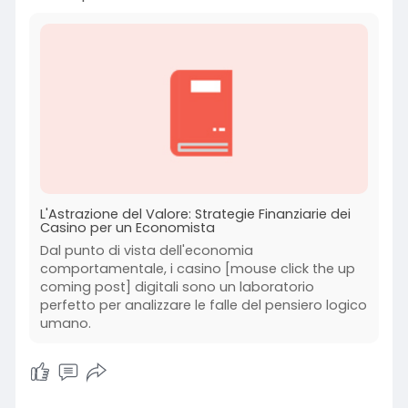
L'Astrazione del Valore: Strategie Finanziarie dei
Casino per un Economista
Dal punto di vista dell'economia
comportamentale, i casino [mouse click the up
coming post] digitali sono un laboratorio
perfetto per analizzare le falle del pensiero logico
umano.