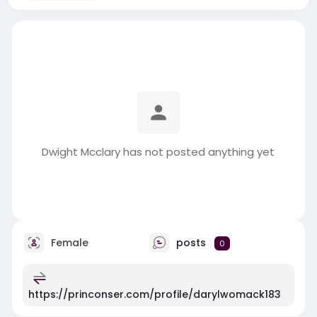
Dwight Mcclary has not posted anything yet
Female
posts
0
https://princonser.com/profile/darylwomack183