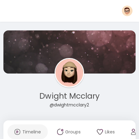
Dwight Mcclary
@dwightmcclary2
Timeline
Groups
Likes