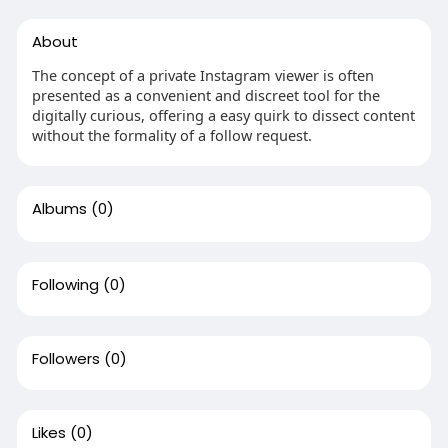
About
The concept of a private Instagram viewer is often
presented as a convenient and discreet tool for the
digitally curious, offering a easy quirk to dissect content
without the formality of a follow request.
Albums
(0)
Following
(0)
Followers
(0)
Likes
(0)