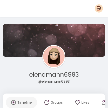
elenamann6993
@elenamann6993
Timeline
Groups
Likes