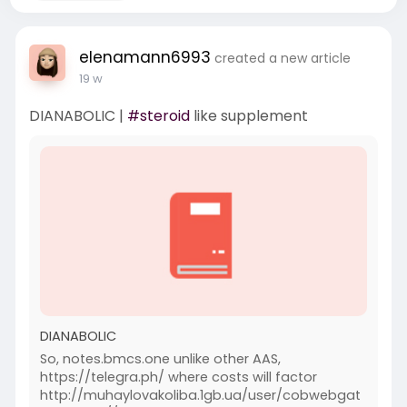
elenamann6993
created a new article
19 w
DIANABOLIC |
#steroid
like supplement
DIANABOLIC
So, notes.bmcs.one unlike other AAS,
https://telegra.ph/ where costs will factor
http://muhaylovakoliba.1gb.ua/user/cobwebgat