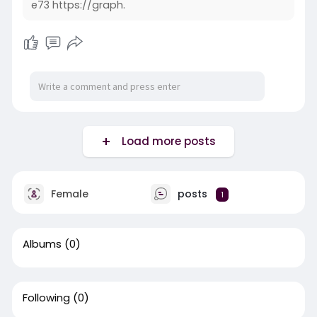
e73 https://graph.
Load more posts
Female
posts
1
Albums
(0)
Following
(0)