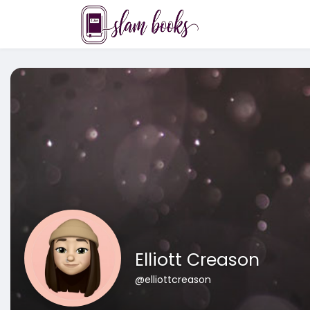
Elliott Creason
@elliottcreason