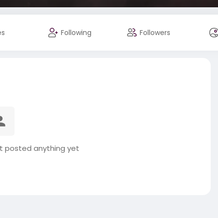
es
Following
Followers
ot posted anything yet