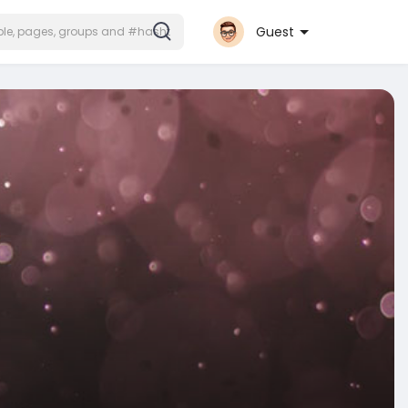
Guest