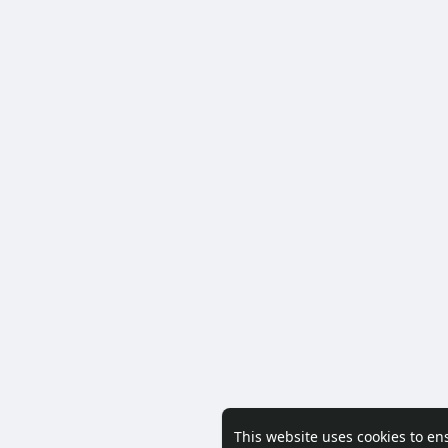
This website uses cookies to en