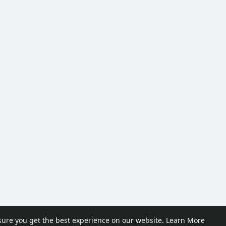
sure you get the best experience on our website.
Learn More