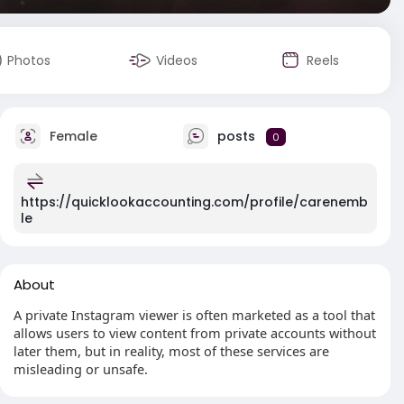
Photos
Videos
Reels
Female
posts
0
https://quicklookaccounting.com/profile/carenemb
le
About
A private Instagram viewer is often marketed as a tool that
allows users to view content from private accounts without
later them, but in reality, most of these services are
misleading or unsafe.