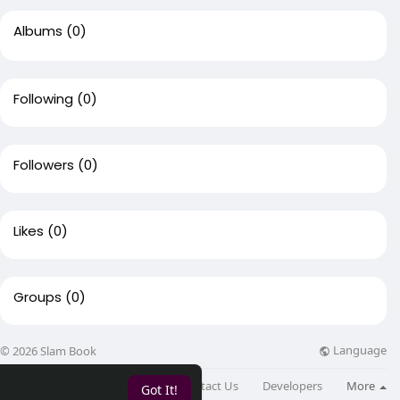
Albums
(0)
Following
(0)
Followers
(0)
Likes
(0)
Groups
(0)
Language
© 2026 Slam Book
About
Directory
Blog
Contact Us
Developers
More
Got It!