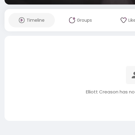
Timeline
Groups
Lik
Elliott Creason has n