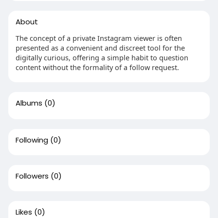
About
The concept of a private Instagram viewer is often
presented as a convenient and discreet tool for the
digitally curious, offering a simple habit to question
content without the formality of a follow request.
Albums
(0)
Following
(0)
Followers
(0)
Likes
(0)