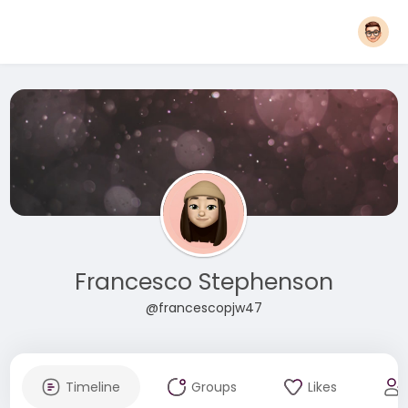
Francesco Stephenson
@francescopjw47
Timeline
Groups
Likes