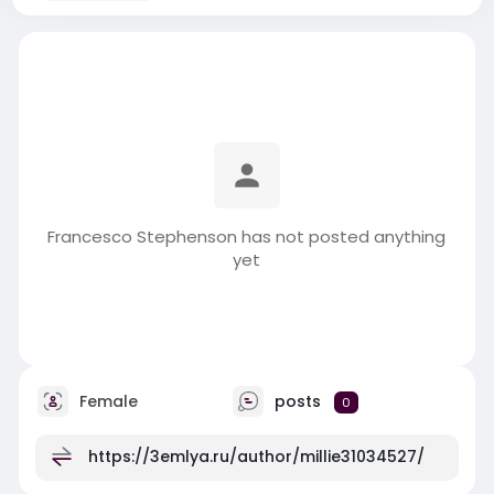
Francesco Stephenson has not posted anything
yet
Female
posts
0
https://3emlya.ru/author/millie31034527/