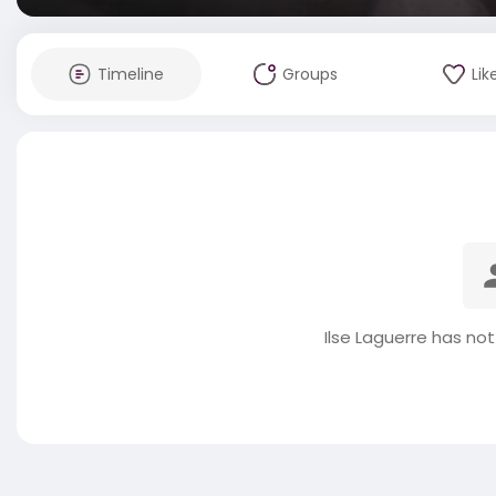
Timeline
Groups
Lik
Ilse Laguerre has no