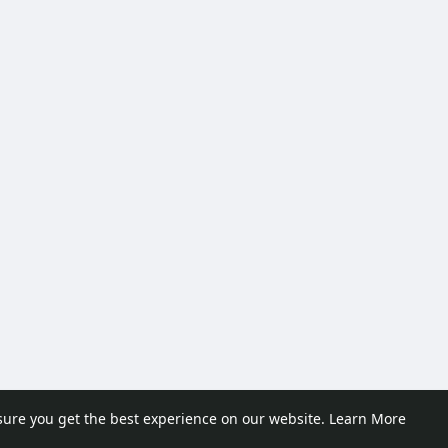
sure you get the best experience on our website.
Learn More