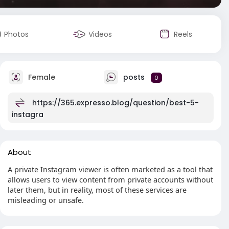
Photos
Videos
Reels
Female
posts
0
https://365.expresso.blog/question/best-5-
instagra
About
A private Instagram viewer is often marketed as a tool that
allows users to view content from private accounts without
later them, but in reality, most of these services are
misleading or unsafe.