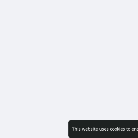
This website uses cookies to en