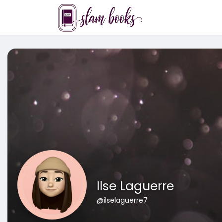
Ilse Laguerre
@ilselaguerre7