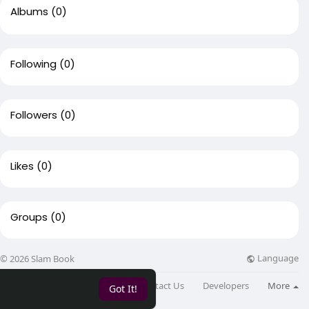
Albums
(0)
Following
(0)
Followers
(0)
Likes
(0)
Groups
(0)
Language
© 2026 Slam Book
About
Directory
Blog
Contact Us
Developers
More
Got It!