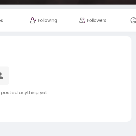
es
Following
Followers
t posted anything yet