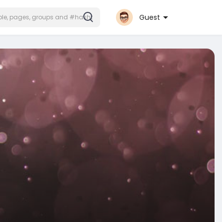
Guest