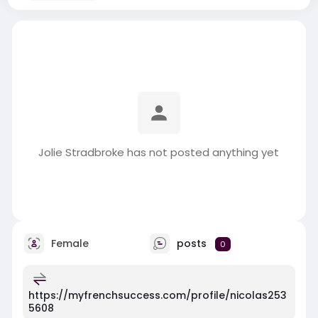
Jolie Stradbroke has not posted anything yet
Female
posts
0
https://myfrenchsuccess.com/profile/nicolas253
5608