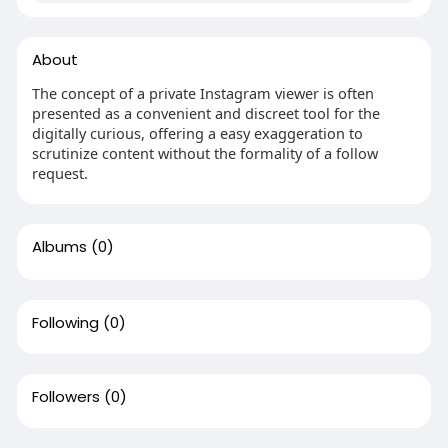
About
The concept of a private Instagram viewer is often
presented as a convenient and discreet tool for the
digitally curious, offering a easy exaggeration to
scrutinize content without the formality of a follow
request.
Albums
(0)
Following
(0)
Followers
(0)