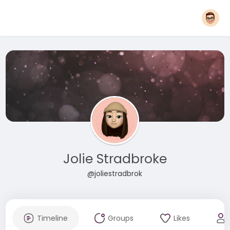
Jolie Stradbroke
@joliestradbrok
Timeline
Groups
Likes