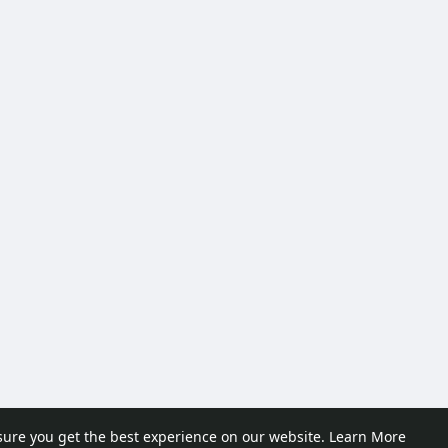
sure you get the best experience on our website.
Learn More