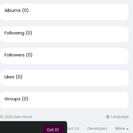
Albums
(0)
Following
(0)
Followers
(0)
Likes
(0)
Groups
(0)
Language
© 2026 Slam Book
About
Directory
Blog
Contact Us
Developers
More
Got It!