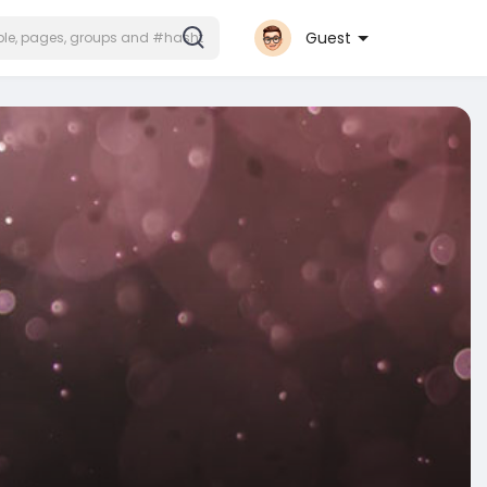
Guest