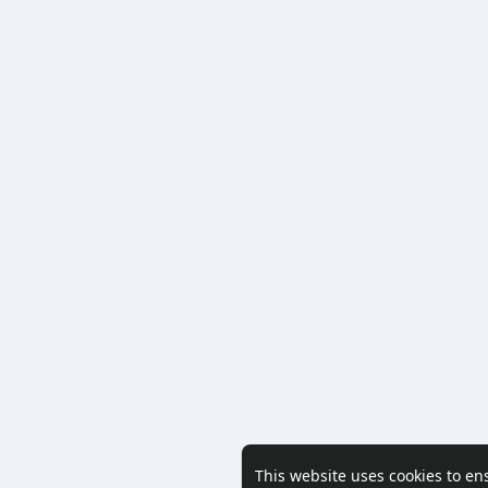
This website uses cookies to en