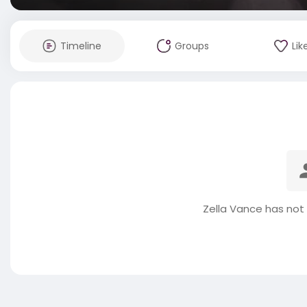
Timeline
Groups
Lik
Zella Vance has not