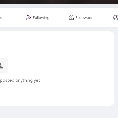
es
Following
Followers
 posted anything yet