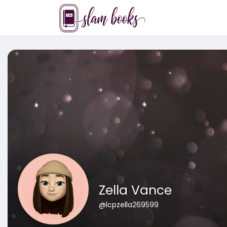
Zella Vance
@lcpzella269599