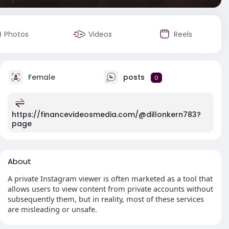
Photos
Videos
Reels
Female
posts
0
https://financevideosmedia.com/@dillonkern783?
page
About
A private Instagram viewer is often marketed as a tool that
allows users to view content from private accounts without
subsequently them, but in reality, most of these services
are misleading or unsafe.