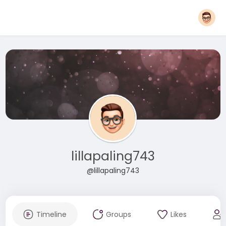
lillapaling743
@lillapaling743
Timeline
Groups
Likes