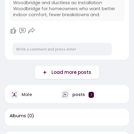
Woodbridge and ductless ac installation
Woodbridge for homeowners who want better
indoor comfort, fewer breakdowns and.
Load more posts
Male
posts
1
Albums
(0)