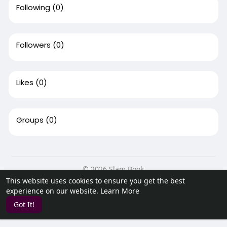
Following
(0)
Followers
(0)
Likes
(0)
Groups
(0)
© 2026 Slam Book
This website uses cookies to ensure you get the best
Home
About
Contact Us
Privacy Policy
Terms of Use
experience on our website.
Learn More
Request a Refund
Blog
Developers
Got It!
Language