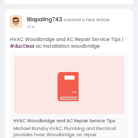
lillapaling743
created a new article
12 w
HVAC Woodbridge and AC Repair Service Tips |
#ductless
ac installation woodbridge
HVAC Woodbridge and AC Repair Service Tips
Michael Bonsby HVAC, Plumbing and Electrical
provides hvac Woodbridge, ac repair