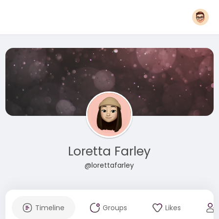
Loretta Farley
@lorettafarley
Timeline
Groups
Likes