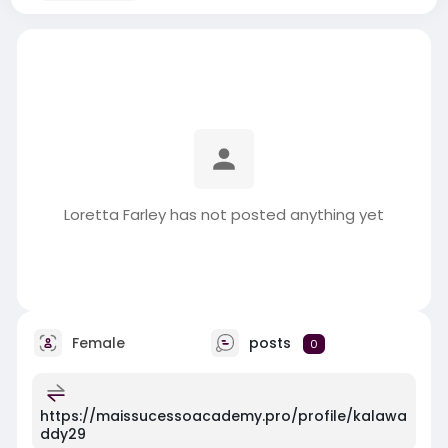
Loretta Farley has not posted anything yet
Female
posts
0
https://maissucessoacademy.pro/profile/kalawa
ddy29