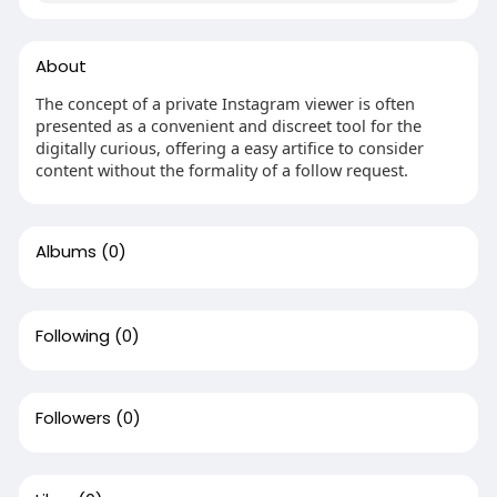
About
The concept of a private Instagram viewer is often
presented as a convenient and discreet tool for the
digitally curious, offering a easy artifice to consider
content without the formality of a follow request.
Albums
(0)
Following
(0)
Followers
(0)