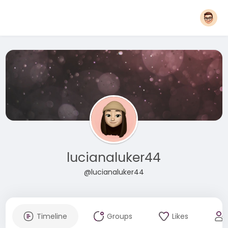
lucianaluker44
@lucianaluker44
Timeline
Groups
Likes