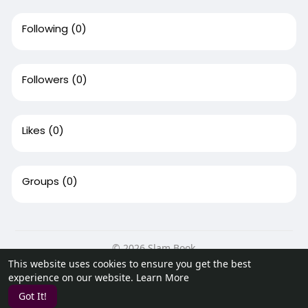
Following
(0)
Followers
(0)
Likes
(0)
Groups
(0)
© 2026 Slam Book
This website uses cookies to ensure you get the best
Home
About
Contact Us
Privacy Policy
Terms of Use
experience on our website.
Learn More
Request a Refund
Blog
Developers
Got It!
Language