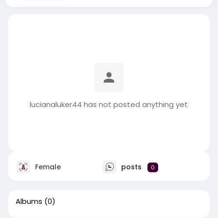
lucianaluker44 has not posted anything yet
Female
posts
0
Albums
(0)