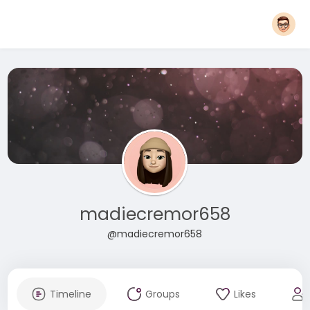
madiecremor658
@madiecremor658
Timeline
Groups
Likes