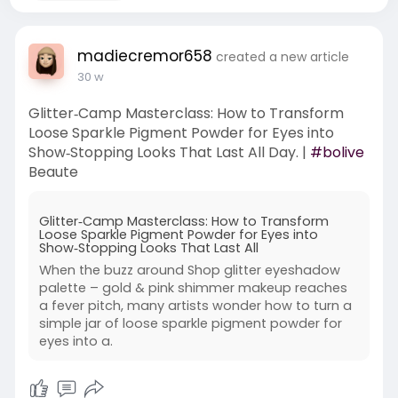
madiecremor658
created a new article
30 w
Glitter‑Camp Masterclass: How to Transform
Loose Sparkle Pigment Powder for Eyes into
Show‑Stopping Looks That Last All Day. |
#bolive
Beaute
Glitter‑Camp Masterclass: How to Transform
Loose Sparkle Pigment Powder for Eyes into
Show‑Stopping Looks That Last All
When the buzz around Shop glitter eyeshadow
palette – gold & pink shimmer makeup reaches
a fever pitch, many artists wonder how to turn a
simple jar of loose sparkle pigment powder for
eyes into a.