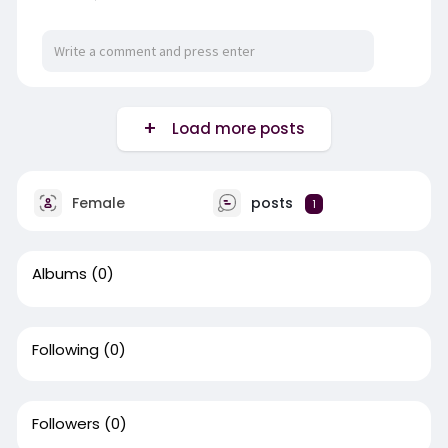
Load more posts
Female
posts
1
Albums
(0)
Following
(0)
Followers
(0)