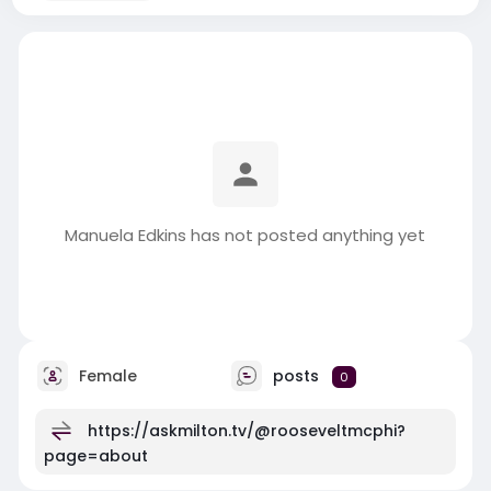
Manuela Edkins has not posted anything yet
Female
posts
0
https://askmilton.tv/@rooseveltmcphi?
page=about