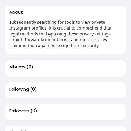
About
subsequently searching for tools to view private
Instagram profiles, it is crucial to comprehend that
legal methods for bypassing these privacy settings
straightforwardly do not exist, and most services
claiming then again pose significant security.
Albums
(0)
Following
(0)
Followers
(0)