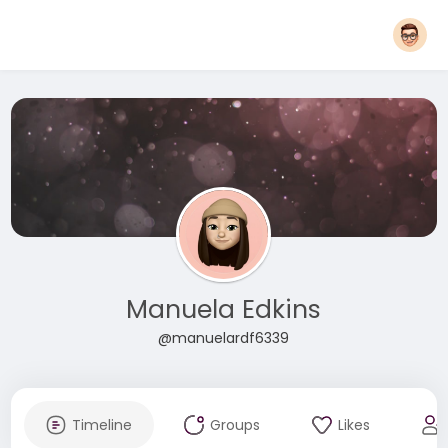
Manuela Edkins
@manuelardf6339
Timeline
Groups
Likes