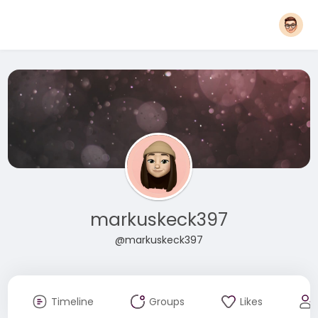
markuskeck397
@markuskeck397
Timeline
Groups
Likes