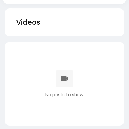
Videos
No posts to show