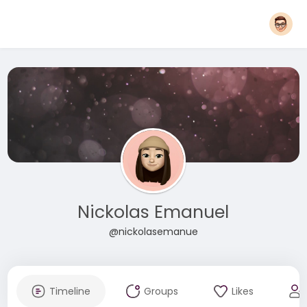
Nickolas Emanuel
@nickolasemanue
Timeline
Groups
Likes