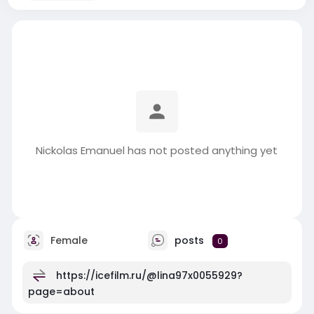
Nickolas Emanuel has not posted anything yet
Female
posts
0
https://icefilm.ru/@lina97x0055929?
page=about