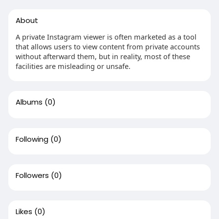
About
A private Instagram viewer is often marketed as a tool
that allows users to view content from private accounts
without afterward them, but in reality, most of these
facilities are misleading or unsafe.
Albums
(0)
Following
(0)
Followers
(0)
Likes
(0)