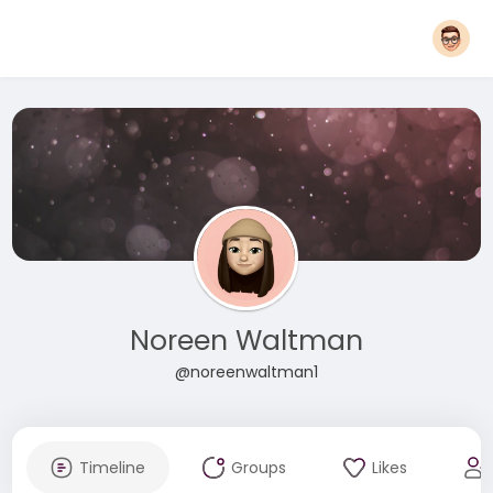
Noreen Waltman
@noreenwaltman1
Timeline
Groups
Likes