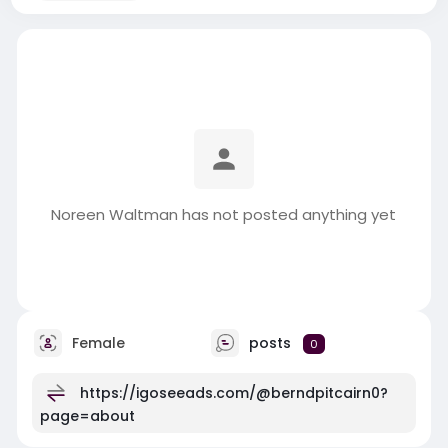
Noreen Waltman has not posted anything yet
Female
posts
0
https://igoseeads.com/@berndpitcairn0?
page=about