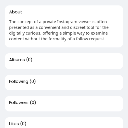
About
The concept of a private Instagram viewer is often
presented as a convenient and discreet tool for the
digitally curious, offering a simple way to examine
content without the formality of a follow request.
Albums
(0)
Following
(0)
Followers
(0)
Likes
(0)