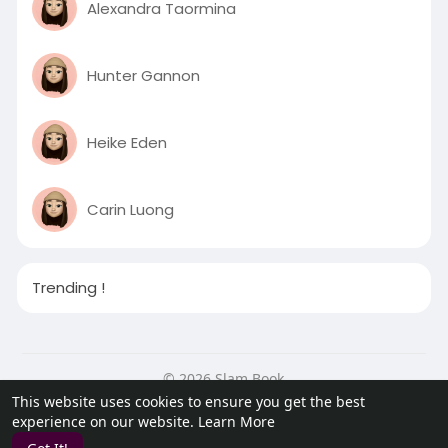
Alexandra Taormina
Hunter Gannon
Heike Eden
Carin Luong
Trending !
© 2026 Slam Book
This website uses cookies to ensure you get the best
Home
About
Contact Us
Privacy Policy
Terms of Use
experience on our website.
Learn More
Request a Refund
Blog
Developers