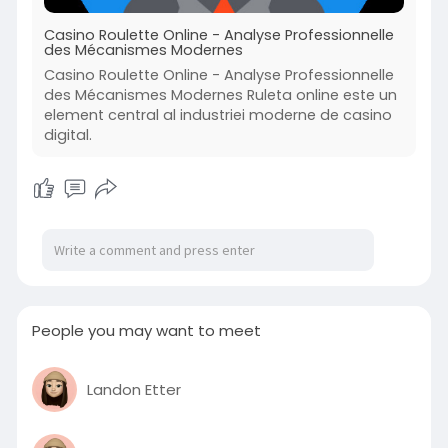
Casino Roulette Online - Analyse Professionnelle
des Mécanismes Modernes
Casino Roulette Online - Analyse Professionnelle
des Mécanismes Modernes Ruleta online este un
element central al industriei moderne de casino
digital.
People you may want to meet
Landon Etter