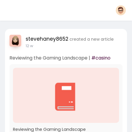
stevehaney8652
created a new article
12 w
Reviewing the Gaming Landscape |
#casino
Reviewing the Gaming Landscape