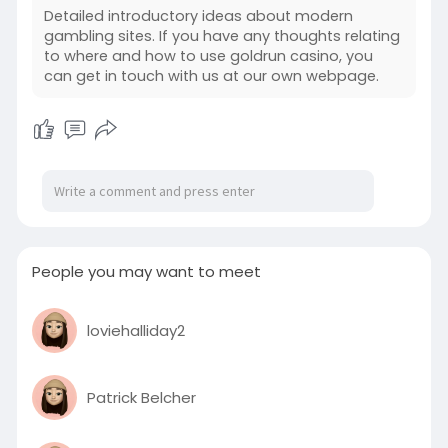
Detailed introductory ideas about modern
gambling sites. If you have any thoughts relating
to where and how to use goldrun casino, you
can get in touch with us at our own webpage.
People you may want to meet
loviehalliday2
Patrick Belcher