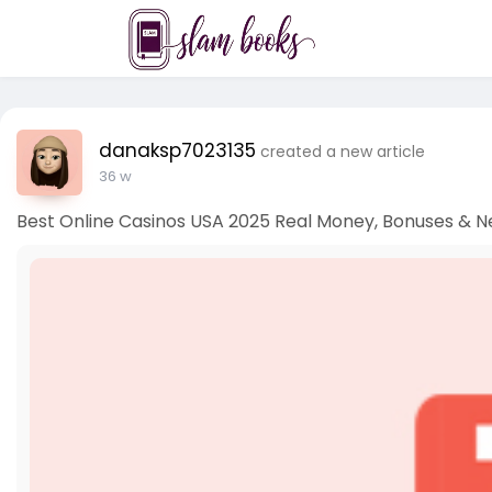
danaksp7023135
created a new article
36 w
Best Online Casinos USA 2025 Real Money, Bonuses & Ne