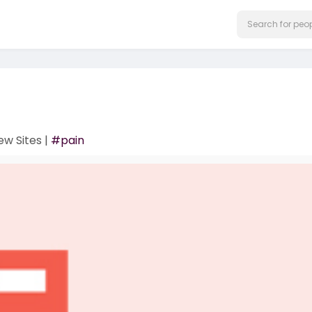
w Sites |
#pain