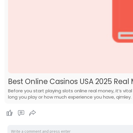
Best Online Casinos USA 2025 Real
Before you start playing slots online real money, it’s v
long you play or how much experience you have, qimley.