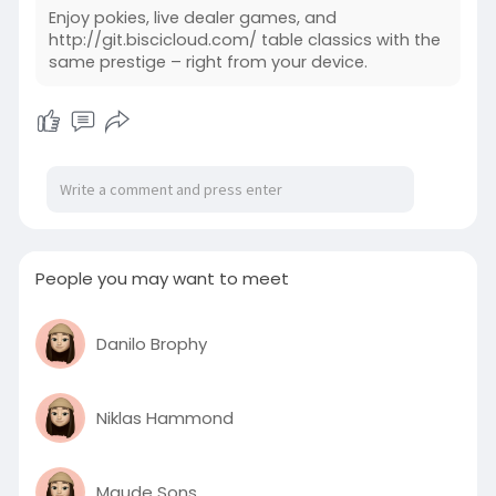
Enjoy pokies, live dealer games, and
http://git.biscicloud.com/ table classics with the
same prestige – right from your device.
People you may want to meet
Danilo Brophy
Niklas Hammond
Maude Sons