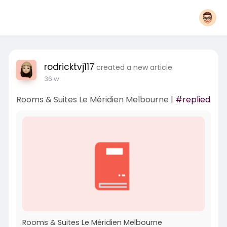
rodricktvj117
created a new article
36 w
Rooms & Suites Le Méridien Melbourne |
#replied
Rooms & Suites Le Méridien Melbourne