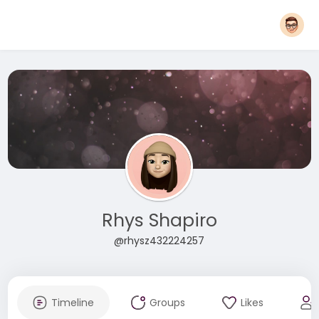
Rhys Shapiro
@rhysz432224257
Timeline
Groups
Likes