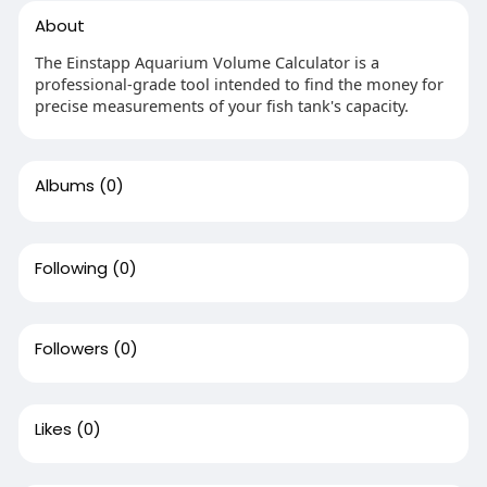
About
The Einstapp Aquarium Volume Calculator is a
professional-grade tool intended to find the money for
precise measurements of your fish tank's capacity.
Albums
(0)
Following
(0)
Followers
(0)
Likes
(0)