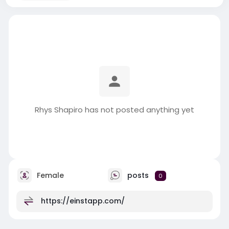
Rhys Shapiro has not posted anything yet
Female
posts
0
https://einstapp.com/