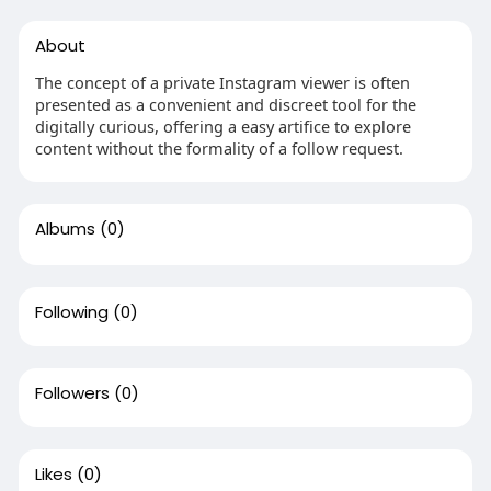
About
The concept of a private Instagram viewer is often
presented as a convenient and discreet tool for the
digitally curious, offering a easy artifice to explore
content without the formality of a follow request.
Albums
(0)
Following
(0)
Followers
(0)
Likes
(0)