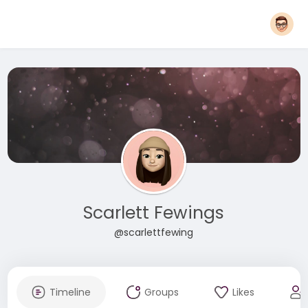
Scarlett Fewings
@scarlettfewing
Timeline
Groups
Likes