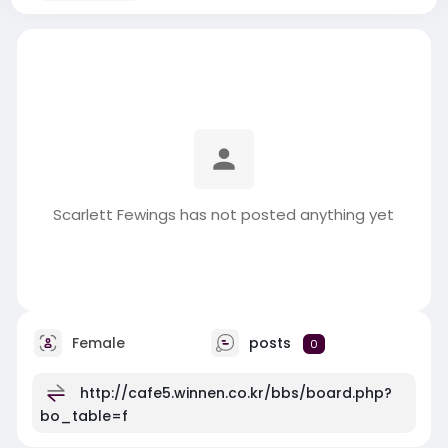
Scarlett Fewings has not posted anything yet
Female
posts
0
http://cafe5.winnen.co.kr/bbs/board.php?
bo_table=f