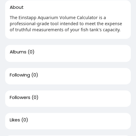
About
The Einstapp Aquarium Volume Calculator is a
professional-grade tool intended to meet the expense
of truthful measurements of your fish tank's capacity.
Albums
(0)
Following
(0)
Followers
(0)
Likes
(0)