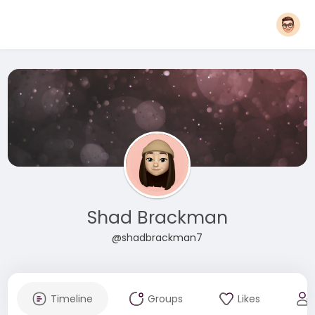
Shad Brackman
@shadbrackman7
Timeline
Groups
Likes