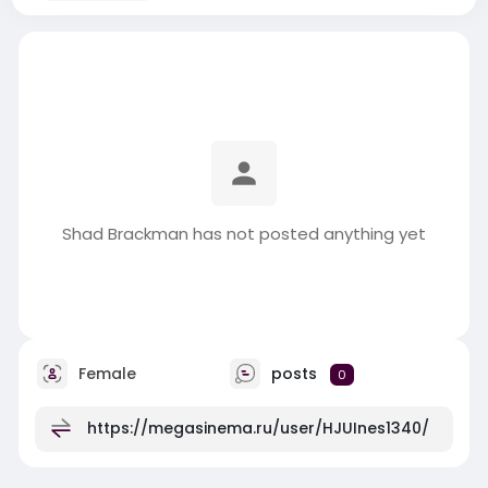
Shad Brackman has not posted anything yet
Female
posts
0
https://megasinema.ru/user/HJUInes1340/