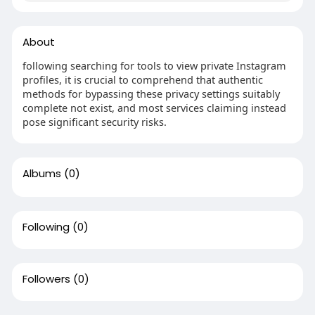
About
following searching for tools to view private Instagram
profiles, it is crucial to comprehend that authentic
methods for bypassing these privacy settings suitably
complete not exist, and most services claiming instead
pose significant security risks.
Albums
(0)
Following
(0)
Followers
(0)