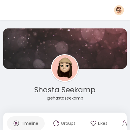
Shasta Seekamp
@shastaseekamp
Timeline
Groups
Likes