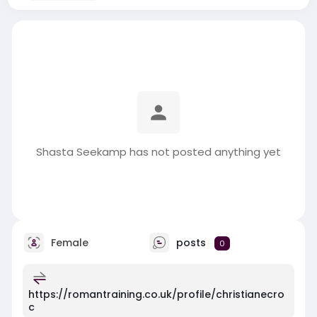
Shasta Seekamp has not posted anything yet
Female
posts
0
https://romantraining.co.uk/profile/christianecro
c