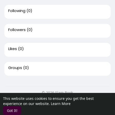
Following
(0)
Followers
(0)
Likes
(0)
Groups
(0)
© 2026 Slam Book
This website uses cookies to ensure you get the best
Home
About
Contact Us
Privacy Policy
Terms of Use
experience on our website.
Learn More
Request a Refund
Blog
Developers
Got It!
Language