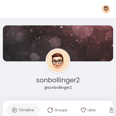
sonbollinger2
@sonbollinger2
Timeline
Groups
Likes