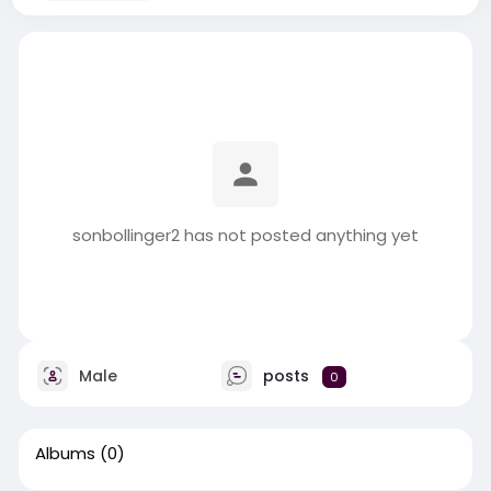
sonbollinger2 has not posted anything yet
Male
posts
0
Albums
(0)