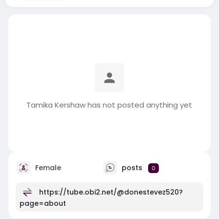
Tamika Kershaw has not posted anything yet
Female
posts
0
https://tube.obi2.net/@donestevez520?
page=about