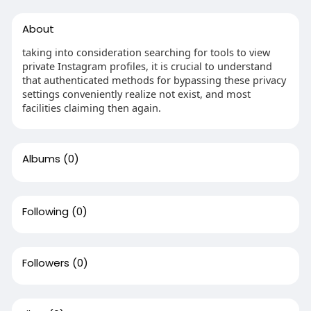
About
taking into consideration searching for tools to view
private Instagram profiles, it is crucial to understand
that authenticated methods for bypassing these privacy
settings conveniently realize not exist, and most
facilities claiming then again.
Albums
(0)
Following
(0)
Followers
(0)