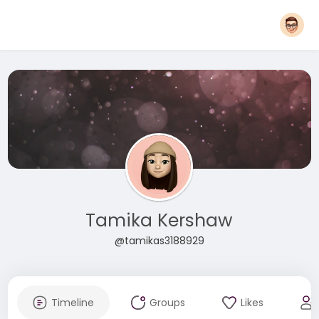
Tamika Kershaw
@tamikas3188929
Timeline
Groups
Likes