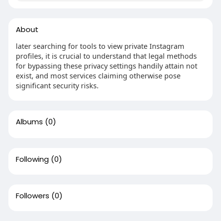
About
later searching for tools to view private Instagram
profiles, it is crucial to understand that legal methods
for bypassing these privacy settings handily attain not
exist, and most services claiming otherwise pose
significant security risks.
Albums
(0)
Following
(0)
Followers
(0)