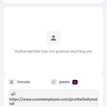
Walter Mettler has not posted anything yet
Female
posts
0
https://www.cosmeticphysio.com/profile/kellywal
ls5