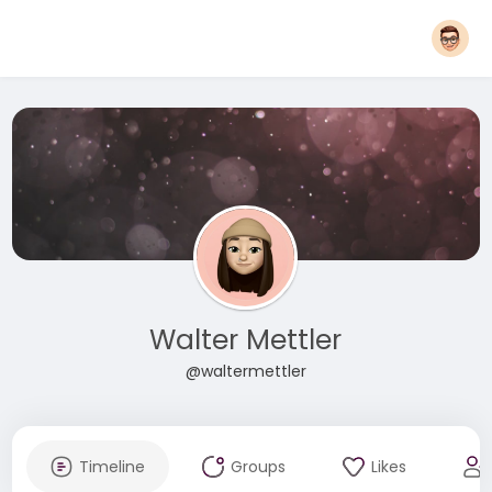
Walter Mettler
@waltermettler
Timeline
Groups
Likes