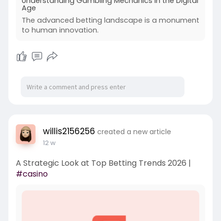
Understanding Gambling Mechanics in the Digital
Age
The advanced betting landscape is a monument
to human innovation.
willis2156256
created a new article
12 w
A Strategic Look at Top Betting Trends 2026 |
#casino