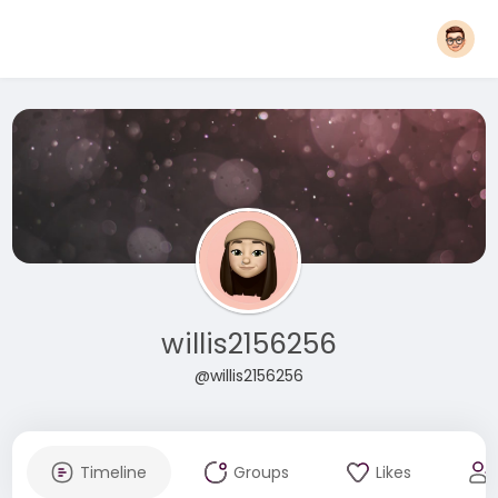
willis2156256
@willis2156256
Timeline
Groups
Likes