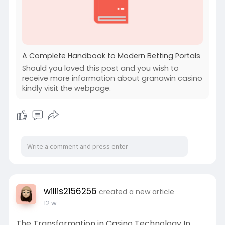
A Complete Handbook to Modern Betting Portals
Should you loved this post and you wish to
receive more information about granawin casino
kindly visit the webpage.
willis2156256
created a new article
12 w
The Transformation in Casino Technology In