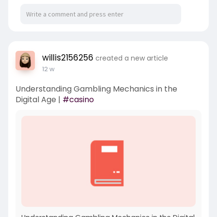
willis2156256
created a new article
12 w
Understanding Gambling Mechanics in the
Digital Age |
#casino