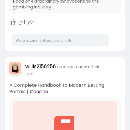
flood of extraordinary innovations to the
gambling industry.
willis2156256
created a new article
12 w
A Complete Handbook to Modern Betting
Portals |
#casino