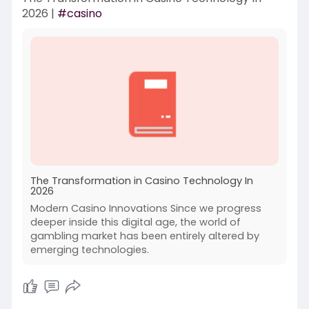
2026 |
#casino
The Transformation in Casino Technology In
2026
Modern Casino Innovations Since we progress
deeper inside this digital age, the world of
gambling market has been entirely altered by
emerging technologies.