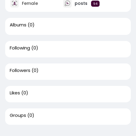
Female
posts
94
Albums
(0)
Following
(0)
Followers
(0)
Likes
(0)
Groups
(0)