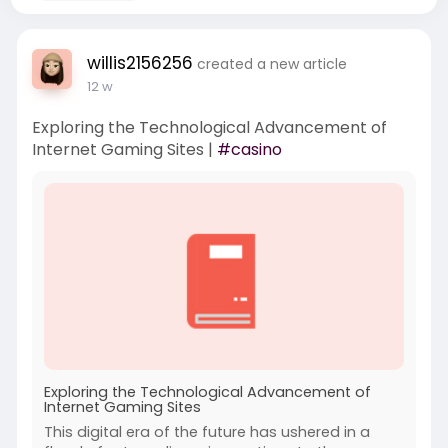
willis2156256
created a new article
12 w
Exploring the Technological Advancement of
Internet Gaming Sites |
#casino
Exploring the Technological Advancement of
Internet Gaming Sites
This digital era of the future has ushered in a