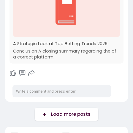
A Strategic Look at Top Betting Trends 2026
Conclusion A closing summary regarding the of
a correct platform.
Load more posts