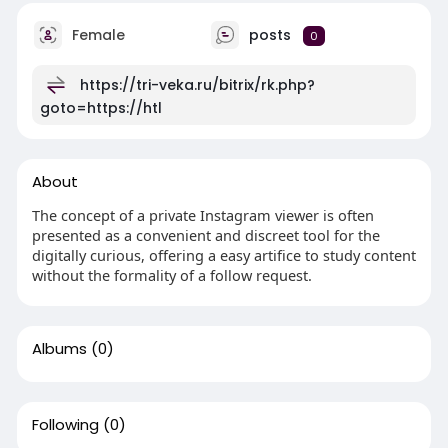
Female
posts
0
https://tri-veka.ru/bitrix/rk.php?
goto=https://htl
About
The concept of a private Instagram viewer is often
presented as a convenient and discreet tool for the
digitally curious, offering a easy artifice to study content
without the formality of a follow request.
Albums
(0)
Following
(0)