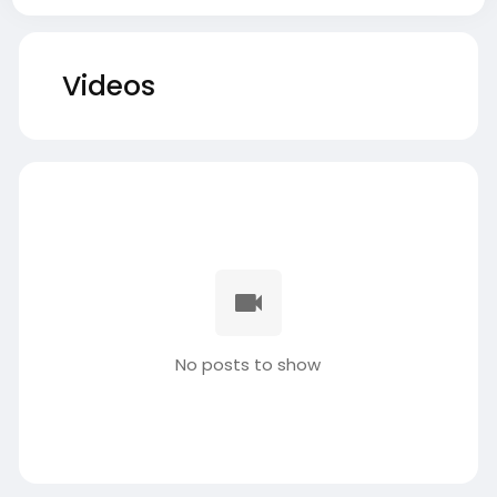
Videos
No posts to show