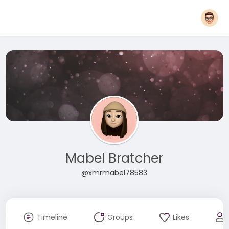
Mabel Bratcher
@xmrmabel78583
Timeline
Groups
Likes