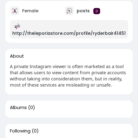
Female
posts
0
http://theleporiastore.com/profile/ryderbair41451
About
A private Instagram viewer is often marketed as a tool
that allows users to view content from private accounts
without taking into consideration them, but in reality,
most of these services are misleading or unsafe.
Albums
(0)
Following
(0)