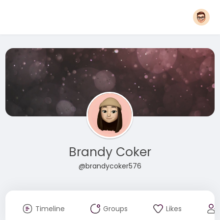
Brandy Coker
@brandycoker576
Timeline
Groups
Likes