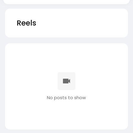
Reels
No posts to show