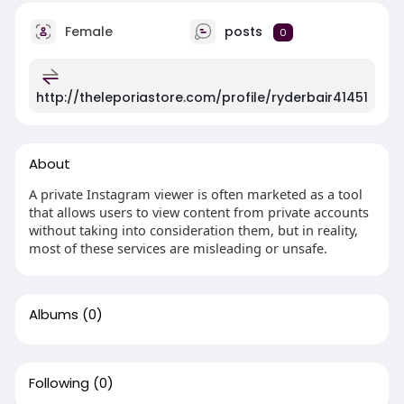
Female
posts
0
http://theleporiastore.com/profile/ryderbair41451
About
A private Instagram viewer is often marketed as a tool
that allows users to view content from private accounts
without taking into consideration them, but in reality,
most of these services are misleading or unsafe.
Albums
(0)
Following
(0)