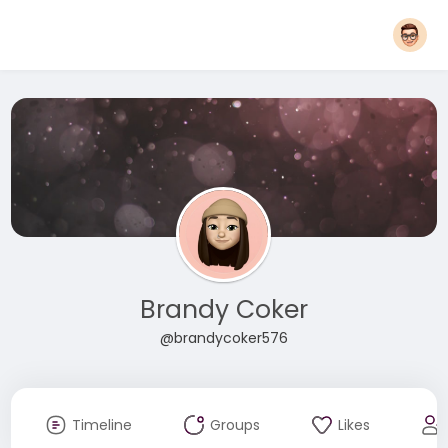
Brandy Coker
@brandycoker576
Timeline
Groups
Likes