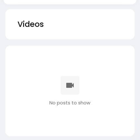
Videos
No posts to show