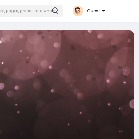
Guest