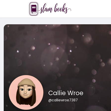
Callie Wroe
@calliewroe7387