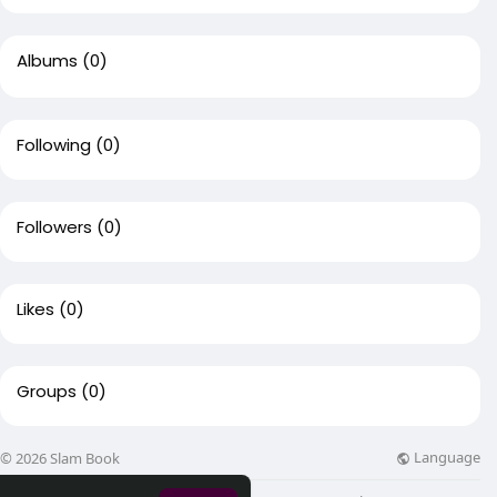
Albums
(0)
Following
(0)
Followers
(0)
Likes
(0)
Groups
(0)
Language
© 2026 Slam Book