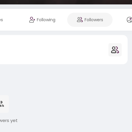
es
Following
Followers
wers yet