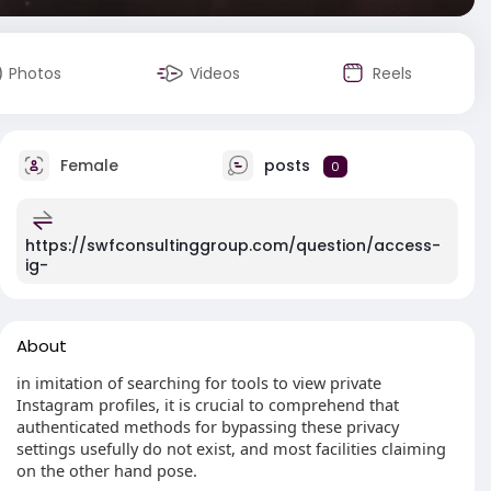
Photos
Videos
Reels
Female
posts
0
https://swfconsultinggroup.com/question/access-
ig-
About
in imitation of searching for tools to view private
Instagram profiles, it is crucial to comprehend that
authenticated methods for bypassing these privacy
settings usefully do not exist, and most facilities claiming
on the other hand pose.