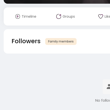
Timeline
Groups
Lik
Followers
Family members
No follo