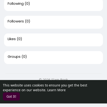
Following
(0)
Followers
(0)
Likes
(0)
Groups
(0)
© 2026 Slam Book
This website uses cookies to ensure you get the best
Home
About
Contact Us
Privacy Policy
Terms of Use
experience on our website.
Learn More
Request a Refund
Blog
Developers
Got It!
Language