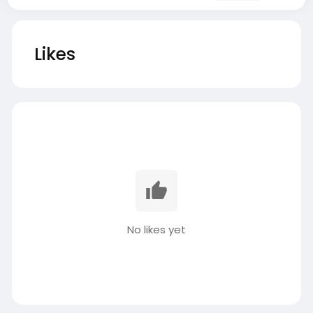
Likes
No likes yet