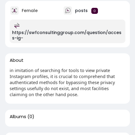
Female
posts
0
https://swfconsultinggroup.com/question/acces
s-ig-
About
in imitation of searching for tools to view private
Instagram profiles, it is crucial to comprehend that
authenticated methods for bypassing these privacy
settings usefully do not exist, and most facilities
claiming on the other hand pose.
Albums
(0)