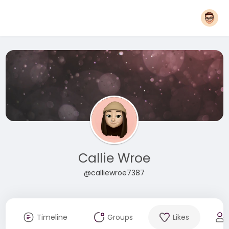
Callie Wroe
@calliewroe7387
Timeline
Groups
Likes