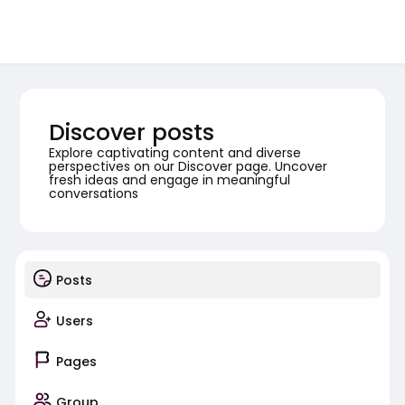
Discover posts
Explore captivating content and diverse
perspectives on our Discover page. Uncover
fresh ideas and engage in meaningful
conversations
Posts
Users
Pages
Group