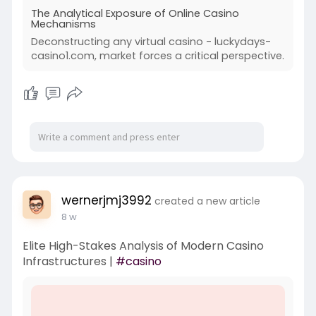
The Analytical Exposure of Online Casino
Mechanisms
Deconstructing any virtual casino - luckydays-
casino1.com, market forces a critical perspective.
wernerjmj3992
created a new article
8 w
Elite High-Stakes Analysis of Modern Casino
Infrastructures |
#casino