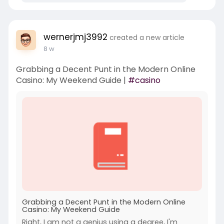
wernerjmj3992
created a new article
8 w
Grabbing a Decent Punt in the Modern Online
Casino: My Weekend Guide |
#casino
Grabbing a Decent Punt in the Modern Online
Casino: My Weekend Guide
Right, I am not a genius using a degree, I'm