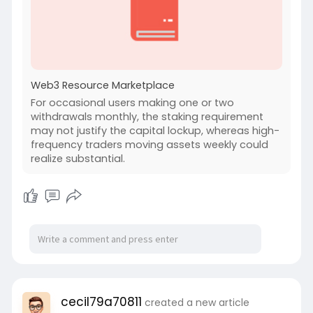
Web3 Resource Marketplace
For occasional users making one or two
withdrawals monthly, the staking requirement
may not justify the capital lockup, whereas high-
frequency traders moving assets weekly could
realize substantial.
cecil79a70811
created a new article