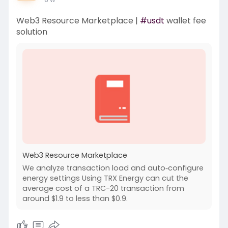
Web3 Resource Marketplace |
#usdt
wallet fee
solution
Web3 Resource Marketplace
We analyze transaction load and auto‑configure
energy settings Using TRX Energy can cut the
average cost of a TRC-20 transaction from
around $1.9 to less than $0.9.