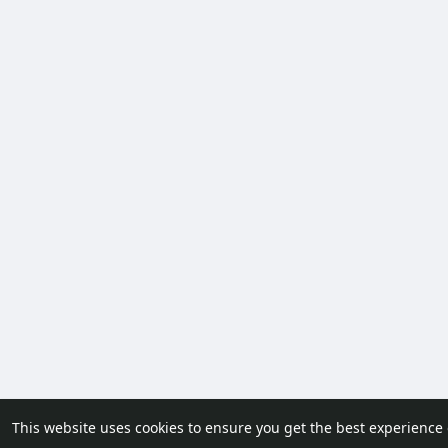
This website uses cookies to ensure you get the best experience