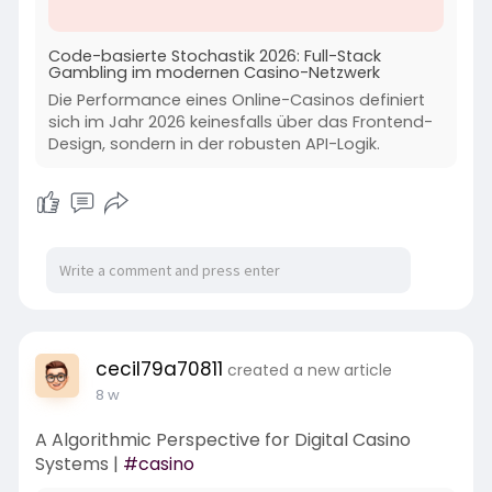
Code-basierte Stochastik 2026: Full-Stack
Gambling im modernen Casino-Netzwerk
Die Performance eines Online-Casinos definiert
sich im Jahr 2026 keinesfalls über das Frontend-
Design, sondern in der robusten API-Logik.
cecil79a70811
created a new article
8 w
A Algorithmic Perspective for Digital Casino
Systems |
#casino