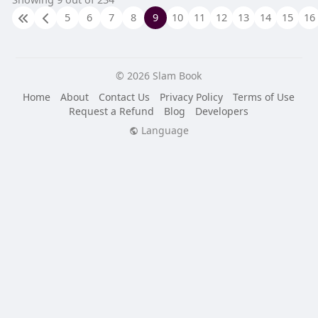
5
6
7
8
9
10
11
12
13
14
15
16
© 2026 Slam Book
Home
About
Contact Us
Privacy Policy
Terms of Use
Request a Refund
Blog
Developers
Language