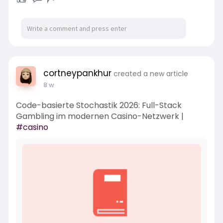
cortneypankhur
created a new article
8 w
Code-basierte Stochastik 2026: Full-Stack
Gambling im modernen Casino-Netzwerk |
#casino