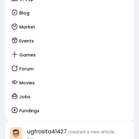
Blog
Market
Events
Games
Forum
Movies
Jobs
Fundings
ugfrosita41427
created a new article
8 w