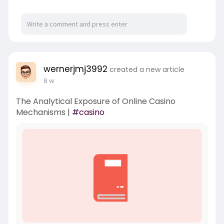
wernerjmj3992
created a new article
8 w
The Analytical Exposure of Online Casino
Mechanisms |
#casino