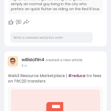
simply an normal guy living in the city who
prefers an quick flutter as riding on the Red 8 bus.
willisloflin4
created a new article
8 w
Web3 Resource Marketplace |
#reduce
trx fees
on TRC20 transfers