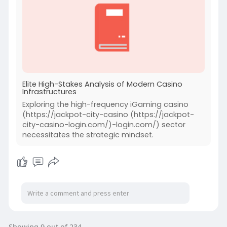
Elite High-Stakes Analysis of Modern Casino
Infrastructures
Exploring the high-frequency iGaming casino
(https://jackpot-city-casino (https://jackpot-
city-casino-login.com/)-login.com/) sector
necessitates the strategic mindset.
Showing 9 out of 234