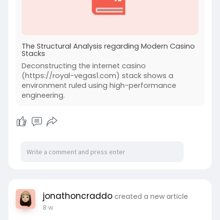
The Structural Analysis regarding Modern Casino
Stacks
Deconstructing the internet casino
(https://royal-vegas1.com) stack shows a
environment ruled using high-performance
engineering.
jonathoncraddo
created a new article
8 w