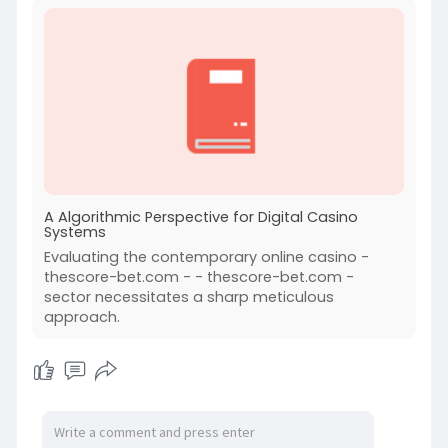
A Algorithmic Perspective for Digital Casino
Systems
Evaluating the contemporary online casino -
thescore-bet.com - - thescore-bet.com -
sector necessitates a sharp meticulous
approach.