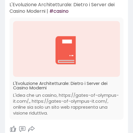
L'Evoluzione Architetturale: Dietro i Server dei
Casino Moderni |
#casino
L'Evoluzione Architetturale: Dietro i Server dei
Casino Moderni
L'idea che un casino, https://gates-of-olympus-
it.com/,, https://gates-of-olympus-it.com/,
online sia solo un sito web rappresenta una
visione riduttiva.