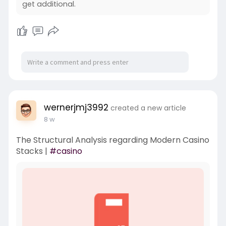
get additional.
wernerjmj3992
created a new article
8 w
The Structural Analysis regarding Modern Casino
Stacks |
#casino