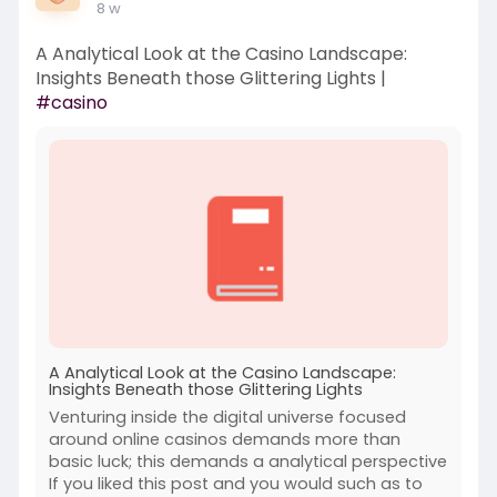
8 w
A Analytical Look at the Casino Landscape:
Insights Beneath those Glittering Lights |
#casino
A Analytical Look at the Casino Landscape:
Insights Beneath those Glittering Lights
Venturing inside the digital universe focused
around online casinos demands more than
basic luck; this demands a analytical perspective
If you liked this post and you would such as to