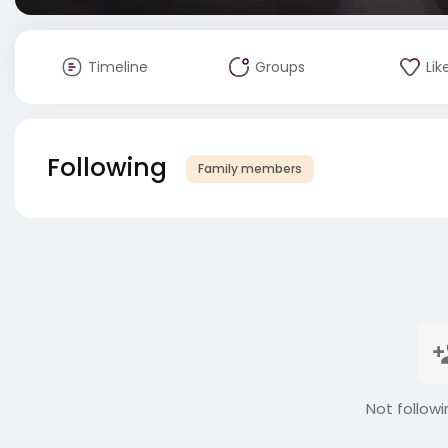
Timeline
Groups
Lik
Following
Family members
Not followi