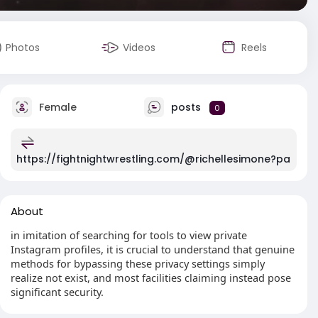
Photos
Videos
Reels
Female
posts
0
https://fightnightwrestling.com/@richellesimone?pa
About
in imitation of searching for tools to view private
Instagram profiles, it is crucial to understand that genuine
methods for bypassing these privacy settings simply
realize not exist, and most facilities claiming instead pose
significant security.