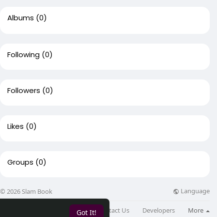
Albums
(0)
Following
(0)
Followers
(0)
Likes
(0)
Groups
(0)
Language
© 2026 Slam Book
About
Directory
Blog
Contact Us
Developers
More
Got It!