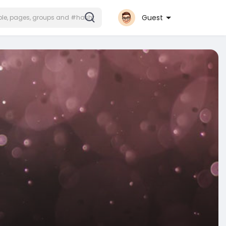
Guest