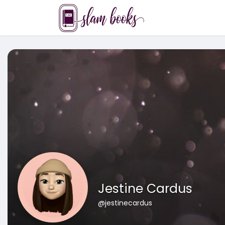
Jestine Cardus
@jestinecardus