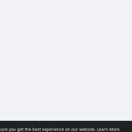
sure you get the best experience on our website.
Learn More