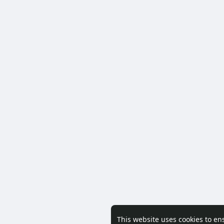
This website uses cookies to en