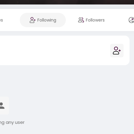
es
Following
Followers
ng any user