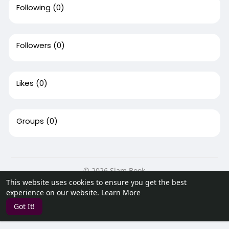
Following
(0)
Followers
(0)
Likes
(0)
Groups
(0)
© 2026 Slam Book
This website uses cookies to ensure you get the best
Home
About
Contact Us
Privacy Policy
Terms of Use
experience on our website.
Learn More
Request a Refund
Blog
Developers
Got It!
Language