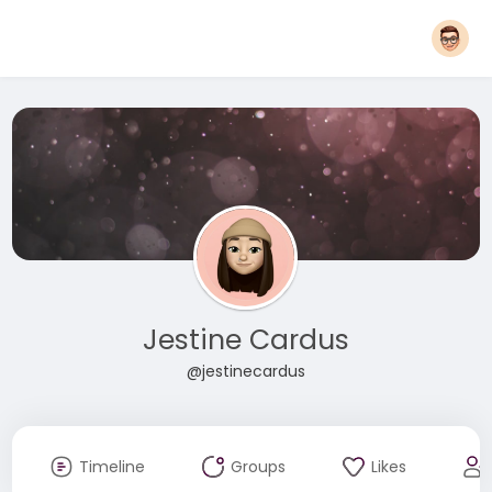
Jestine Cardus
@jestinecardus
Timeline
Groups
Likes