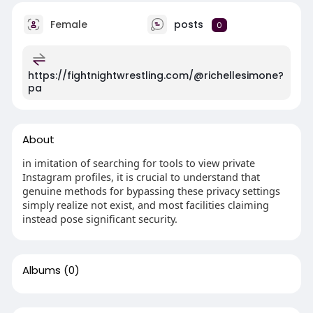
Female
posts
0
https://fightnightwrestling.com/@richellesimone?
pa
About
in imitation of searching for tools to view private
Instagram profiles, it is crucial to understand that
genuine methods for bypassing these privacy settings
simply realize not exist, and most facilities claiming
instead pose significant security.
Albums
(0)