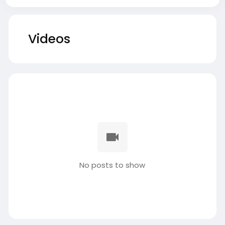
Videos
No posts to show