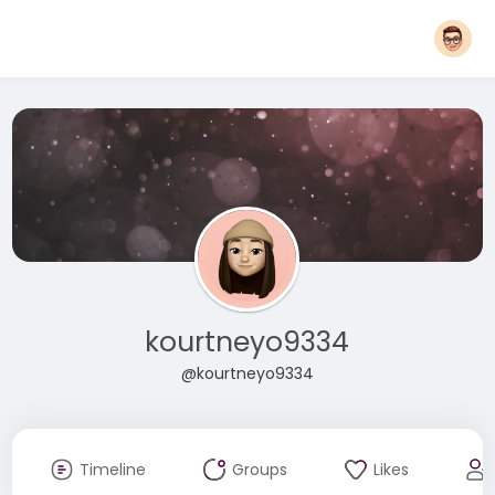
kourtneyo9334
@kourtneyo9334
Timeline
Groups
Likes