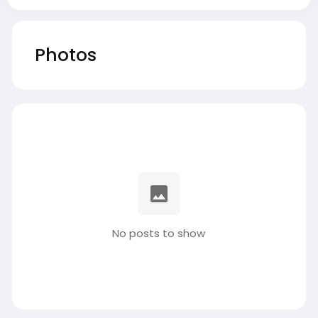
Photos
No posts to show