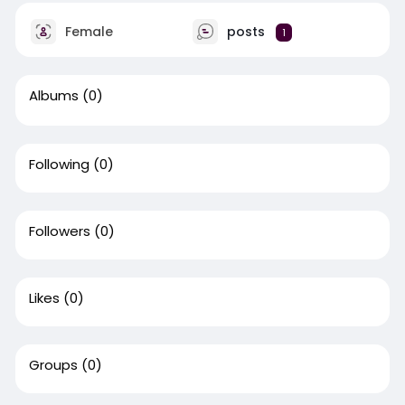
Female
posts
1
Albums
(0)
Following
(0)
Followers
(0)
Likes
(0)
Groups
(0)